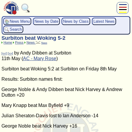
About Us
News Menu
News by Date
News by Class
Latest News
Play
Search
Compete
Surbiton beat Woking 5-2
Subscribers
Home
Press
News
News
News
by Andy Dibben at Surbiton
[<<]
[>>]
Home
11th May (
AC - Mary Rose
)
Shop
Surbiton beat Woking 5:2 at Surbiton on Friday 8th May
Results: Surbiton names first:
George Noble & Andy Dibben beat Nick Harvey & Andrew
Dutton +20
Mary Knapp beat Max Byfield +9
Julian Sheraton-Davis lost to Ian Anderson -14
George Noble beat Nick Harvey +16