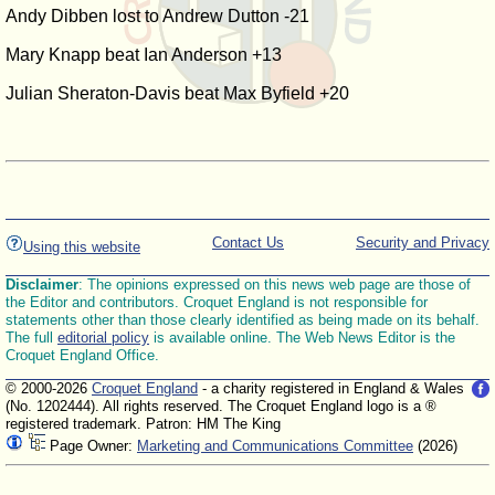
Andy Dibben lost to Andrew Dutton -21
Mary Knapp beat Ian Anderson +13
Julian Sheraton-Davis beat Max Byfield +20
Contact Us
Security and Privacy
Using this website
Disclaimer
: The opinions expressed on this news web page are those of
the Editor and contributors. Croquet England is not responsible for
statements other than those clearly identified as being made on its behalf.
The full
editorial policy
is available online. The Web News Editor is the
Croquet England Office.
© 2000-2026
Croquet England
- a charity registered in England & Wales
(No. 1202444). All rights reserved. The Croquet England logo is a ®
registered trademark. Patron: HM The King
Page Owner:
Marketing and Communications Committee
(2026)