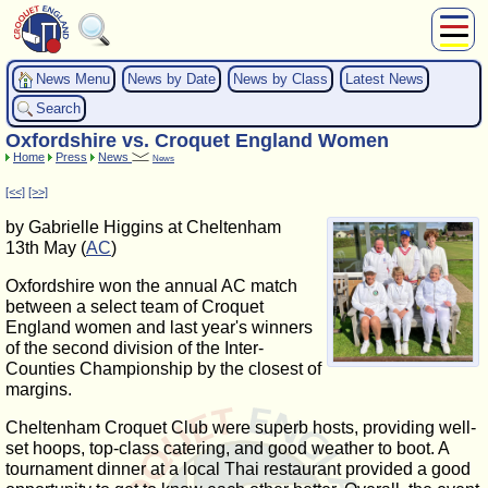
About Us
News Menu
News by Date
News by Class
Latest News
Play
Search
Compete
Oxfordshire vs. Croquet England Women
Subscribers
Home
Press
News
News
News
[<<]
[>>]
Home
by Gabrielle Higgins at Cheltenham
Shop
13th May (
AC
)
Oxfordshire won the annual AC match
between a select team of Croquet
England women and last year's winners
of the second division of the Inter-
Counties Championship by the closest of
margins.
Cheltenham Croquet Club were superb hosts, providing well-
set hoops, top-class catering, and good weather to boot. A
tournament dinner at a local Thai restaurant provided a good