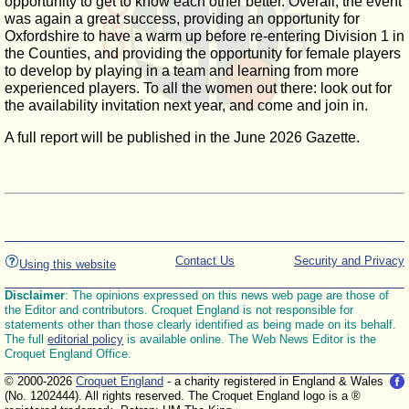
opportunity to get to know each other better. Overall, the event
was again a great success, providing an opportunity for
Oxfordshire to have a warm up before re-entering Division 1 in
the Counties, and providing the opportunity for female players
to develop by playing in a team and learning from more
experienced players. To all the women out there: look out for
the availability invitation next year, and come and join in.
A full report will be published in the June 2026 Gazette.
Contact Us
Security and Privacy
Using this website
Disclaimer
: The opinions expressed on this news web page are those of
the Editor and contributors. Croquet England is not responsible for
statements other than those clearly identified as being made on its behalf.
The full
editorial policy
is available online. The Web News Editor is the
Croquet England Office.
© 2000-2026
Croquet England
- a charity registered in England & Wales
(No. 1202444). All rights reserved. The Croquet England logo is a ®