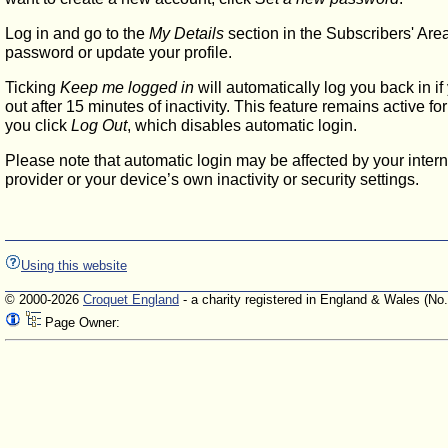
Log in and go to the
My Details
section in the Subscribers' Are
password or update your profile.
Ticking
Keep me logged in
will automatically log you back in if
out after 15 minutes of inactivity. This feature remains active f
you click
Log Out
, which disables automatic login.
Please note that automatic login may be affected by your intern
provider or your device’s own inactivity or security settings.
Using this website
© 2000-2026
Croquet England
- a charity registered in England & Wales (No
Page Owner: