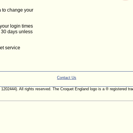
a to change your
 your login times
or 30 days unless
et service
Contact Us
. 1202444). All rights reserved. The Croquet England logo is a ® registered 