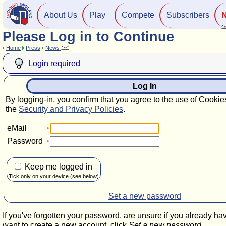
About Us
Play
Compete
Subscribers
Please Log in to Continue
Home
Press
News
Login required
Log In
By logging-in, you confirm that you agree to the use of Cookie
the
Security and Privacy Policies
.
eMail
Password
Keep me logged in
Tick only on your device (see below)
Set a new password
If you've forgotten your password, are unsure if you already ha
want to create a new account, click
Set a new password
.