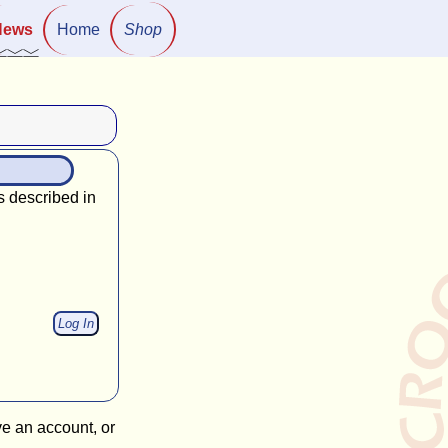
News
Home
Shop
s described in
ve an account, or