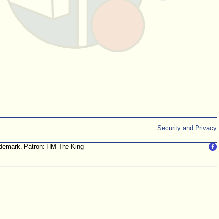
Security and Privacy
trademark. Patron: HM The King