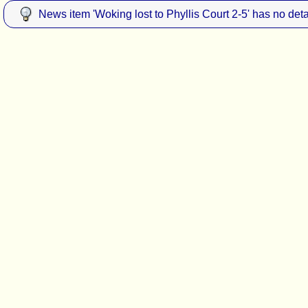
News item 'Woking lost to Phyllis Court 2-5' has no deta