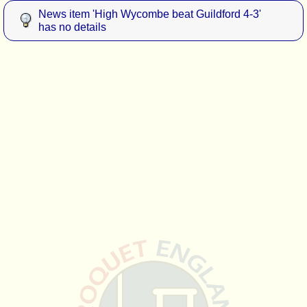
News item 'High Wycombe beat Guildford 4-3'
has no details