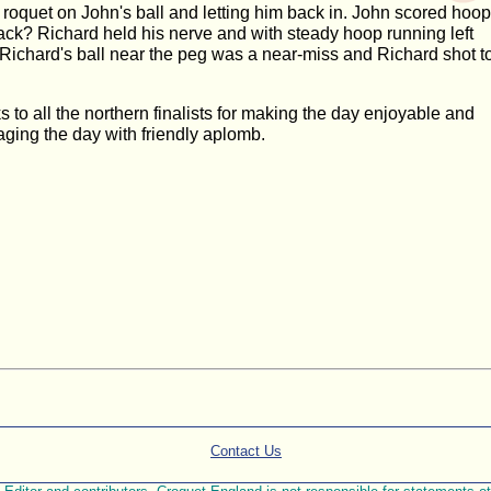
a roquet on John's ball and letting him back in. John scored hoop
ack? Richard held his nerve and with steady hoop running left
t Richard's ball near the peg was a near-miss and Richard shot t
to all the northern finalists for making the day enjoyable and
aging the day with friendly aplomb.
Contact Us