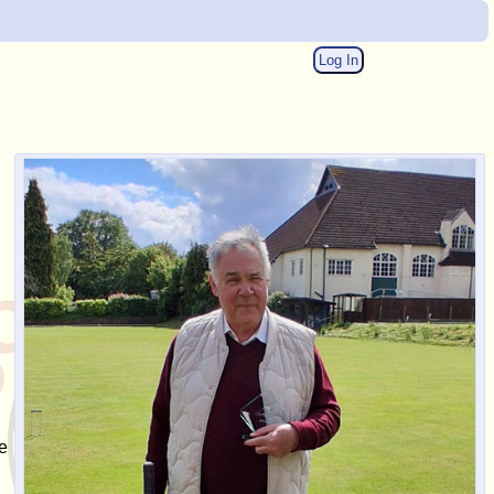
Log In
e