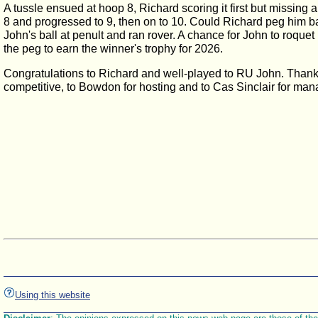
A tussle ensued at hoop 8, Richard scoring it first but missing 
8 and progressed to 9, then on to 10. Could Richard peg him b
John's ball at penult and ran rover. A chance for John to roque
the peg to earn the winner's trophy for 2026.
Congratulations to Richard and well-played to RU John. Thanks 
competitive, to Bowdon for hosting and to Cas Sinclair for man
Using this website