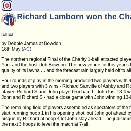
Richard Lamborn won the Char
[<<]
[>>]
by Debbie James at Bowdon
18th May (
AC
)
The northern regional Final of the Charity 1-ball attracted pla
York and the host club Bowdon. The new venue for this year's fi
quality of its lawns … and the forecast rain largely held off to a
Four rounds of play in the morning produced two players with
and two players with 3 wins - Richard Sanville of Ashby and Ro
played Richard S and John played Richard L. John lost 13-4 w
John and Richard S - had a close game with John winning 13-9
The remaining field of players assembled as spectators of the
start, running hoop 1 in his opening shot, but John got ahead
bisque by Richard at hoop 4 let John stay ahead. The judicious
the next 3 hoops to level the match at 7-all.