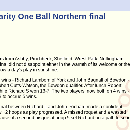
ity One Ball Northern final
yers from Ashby, Pinchbeck, Sheffield, Wrest Park, Nottingham,
nal did not disappoint either in the warmth of its welcome or the
llow a day's play in sunshine.
 4 wins - Richard Lamborn of York and John Bagnall of Bowdon -
bert Cutts-Watson, the Bowdon qualifier. After lunch Robert
hile Richard S won 13-7. The two players, now both on 4 wins -
 to accrue 5 wins.
 final between Richard L and John. Richard made a confident
 by +2 hoops as play progressed. A missed roquet and a wasted
 use of a second bisque at hoop 5 set Richard on a path to scor