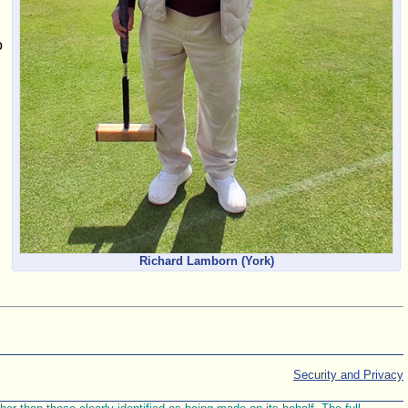
o
Richard Lamborn (York)
Security and Privacy