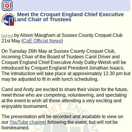
Meet the Croquet England Chief Executive
and Chair of Trustees
by Alison Maugham at Sussex County Croquet Club
[<<]
[>>]
21st May (
CqE Official News
)
On Tuesday 26th May at Sussex County Croquet Club,
incoming Chair of the Board of Trustees Carol Driver and
Croquet England Chief Executive Andy Dalby-Welsh will be
introduced by Croquet England President Jonathan Isaacs.
The introduction will take place at approximately 12.30 pm but
may be adjusted to fit in with lunch scheduling.
Carol and Andy are excited to share their vision for the future,
meet those who are competing, volunteering, and spectating
at the event to wish all those attending a very exciting and
enjoyable tournament.
The presentation will be recorded and available to view on
our
YouTube channel
following the event, but will not be
livestreamed.