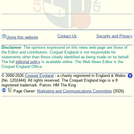
Contact Us
Security and Privacy
Using this website
Disclaimer
: The opinions expressed on this news web page are those of
the Editor and contributors. Croquet England is not responsible for
statements other than those clearly identified as being made on its behalf.
The full
editorial policy
is available online. The Web News Editor is the
Croquet England Office.
© 2000-2026
Croquet England
- a charity registered in England & Wales
(No. 1202444). All rights reserved. The Croquet England logo is a ®
registered trademark. Patron: HM The King
Page Owner:
Marketing and Communications Committee
(2026)