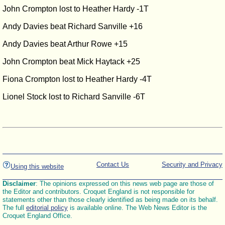
John Crompton lost to Heather Hardy -1T
Andy Davies beat Richard Sanville +16
Andy Davies beat Arthur Rowe +15
John Crompton beat Mick Haytack +25
Fiona Crompton lost to Heather Hardy -4T
Lionel Stock lost to Richard Sanville -6T
Contact Us
Security and Privacy
Using this website
Disclaimer
: The opinions expressed on this news web page are those of
the Editor and contributors. Croquet England is not responsible for
statements other than those clearly identified as being made on its behalf.
The full
editorial policy
is available online. The Web News Editor is the
Croquet England Office.