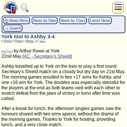
About Us
News Menu
News by Date
News by Class
Latest News
Play
Search
Compete
York lost to Ashby 3-4
Subscribers
Home
Press
News
News
News
by Arthur Rowe at York
[<<]
[>>]
Home
22nd May (
AC - Secretary's Shield
)
Shop
Ashby travelled up to York on the train to play a first round
Secretary's Shield match on a cloudy but dry day on 21st May.
The morning games resulted in two +1T wins for Ashby, and
one +16 win for York. The doubles was especially stressful for
the players at the end as both teams vied with each other to
snatch defeat from the jaws of victory in turns after time was
called.
After a break for lunch, the afternoon singles games saw the
honours shared with two wins apiece, without the drama of
the morning games. Thanks to York for hosting, providing
lunch, and a very close match.