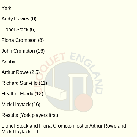
York
Andy Davies (0)
Lionel Stack (6)
Fiona Crompton (8)
John Crompton (16)
Ashby
Arthur Rowe (2.5)
Richard Sanville (11)
Heather Hardy (12)
Mick Haytack (16)
Results (York players first)
Lionel Stock and Fiona Crompton lost to Arthur Rowe and
Mick Haytack -1T