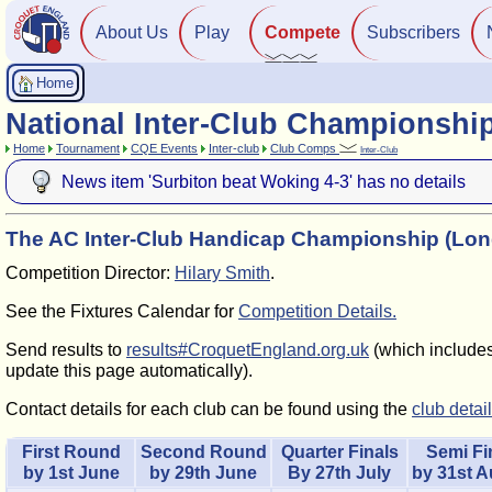
About Us
Play
Compete
Subscribers
Home
National Inter-Club Championshi
Home
Tournament
CQE Events
Inter-club
Club Comps
Inter-Club
News item 'Surbiton beat Woking 4-3' has no details
The AC Inter-Club Handicap Championship (Lo
Competition Director:
Hilary Smith
.
See the Fixtures Calendar for
Competition Details.
Send results to
results#CroquetEngland.org.uk
(which includes 
update this page automatically).
Contact details for each club can be found using the
club detai
First Round
Second Round
Quarter Finals
Semi Fi
by 1st June
by 29th June
By 27th July
by 31st 