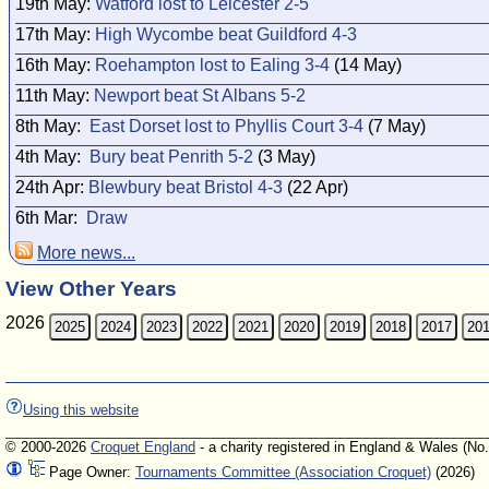
19th May:
Watford lost to Leicester 2-5
17th May:
High Wycombe beat Guildford 4-3
16th May:
Roehampton lost to Ealing 3-4
(14 May)
11th May:
Newport beat St Albans 5-2
8th May:
East Dorset lost to Phyllis Court 3-4
(7 May)
4th May:
Bury beat Penrith 5-2
(3 May)
24th Apr:
Blewbury beat Bristol 4-3
(22 Apr)
6th Mar:
Draw
More news...
View Other Years
2026
2025
2024
2023
2022
2021
2020
2019
2018
2017
20
Using this website
© 2000-2026
Croquet England
- a charity registered in England & Wales (No
Page Owner:
Tournaments Committee (Association Croquet)
(2026)