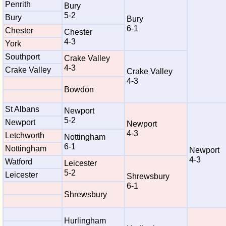
Penrith
Bury
5-2
Bury
Bury
6-1
Chester
Chester
4-3
York
Southport
Crake Valley
4-3
Crake Valley
Crake Valley
4-3
Bowdon
St Albans
Newport
5-2
Newport
Newport
4-3
Letchworth
Nottingham
6-1
Nottingham
Newport
4-3
Watford
Leicester
5-2
Leicester
Shrewsbury
6-1
Shrewsbury
Hurlingham