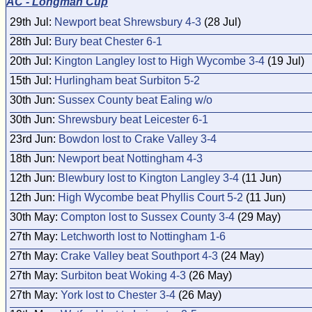
AC - Longman Cup
29th Jul:
Newport beat Shrewsbury 4-3
(28 Jul)
28th Jul:
Bury beat Chester 6-1
20th Jul:
Kington Langley lost to High Wycombe 3-4
(19 Jul)
15th Jul:
Hurlingham beat Surbiton 5-2
30th Jun:
Sussex County beat Ealing w/o
30th Jun:
Shrewsbury beat Leicester 6-1
23rd Jun:
Bowdon lost to Crake Valley 3-4
18th Jun:
Newport beat Nottingham 4-3
12th Jun:
Blewbury lost to Kington Langley 3-4
(11 Jun)
12th Jun:
High Wycombe beat Phyllis Court 5-2
(11 Jun)
30th May:
Compton lost to Sussex County 3-4
(29 May)
27th May:
Letchworth lost to Nottingham 1-6
27th May:
Crake Valley beat Southport 4-3
(24 May)
27th May:
Surbiton beat Woking 4-3
(26 May)
27th May:
York lost to Chester 3-4
(26 May)