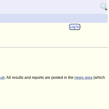
Log In
.uk
. All results and reports are posted in the
news area
(which