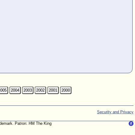
2005
2004
2003
2002
2001
2000
Security and Privacy
trademark. Patron: HM The King