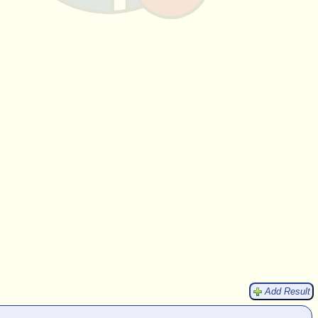
Add Result