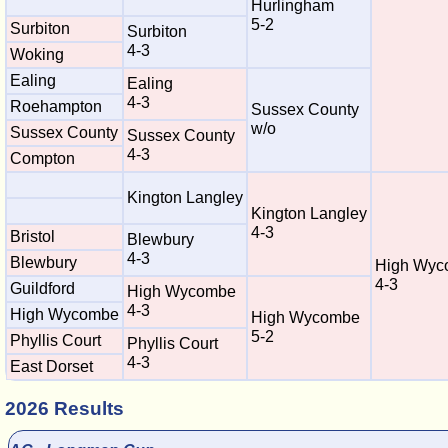
Hurlingham
5-2
Surbiton
Surbiton
4-3
Woking
Ealing
Ealing
4-3
Roehampton
Sussex County
w/o
Sussex County
Sussex County
4-3
Compton
Kington Langley
Kington Langley
4-3
Bristol
Blewbury
4-3
Blewbury
High Wyc
4-3
Guildford
High Wycombe
4-3
High Wycombe
High Wycombe
5-2
Phyllis Court
Phyllis Court
4-3
East Dorset
2026 Results