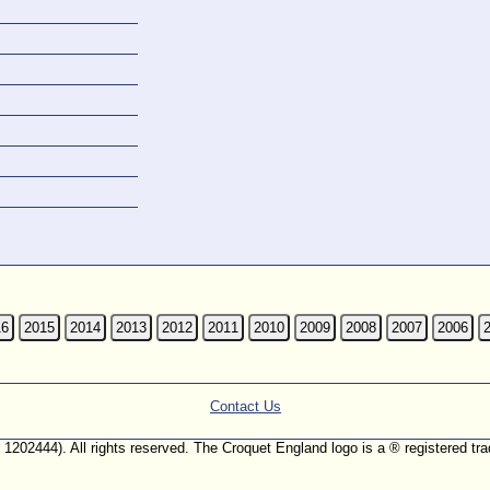
16
2015
2014
2013
2012
2011
2010
2009
2008
2007
2006
Contact Us
. 1202444). All rights reserved. The Croquet England logo is a ® registered 