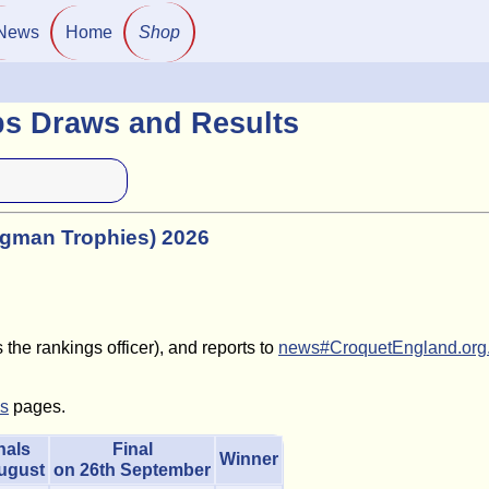
News
Home
Shop
ps Draws and Results
ngman Trophies) 2026
the rankings officer), and reports to
news#CroquetEngland.org
ls
pages.
nals
Final
Winner
August
on 26th September