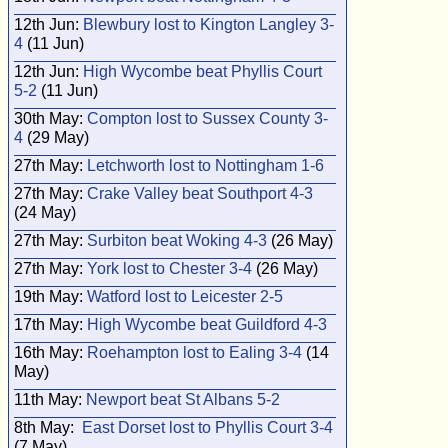
12th Jun:
Blewbury lost to Kington Langley 3-
4
(11 Jun)
12th Jun:
High Wycombe beat Phyllis Court
5-2
(11 Jun)
30th May:
Compton lost to Sussex County 3-
4
(29 May)
27th May:
Letchworth lost to Nottingham 1-6
27th May:
Crake Valley beat Southport 4-3
(24 May)
27th May:
Surbiton beat Woking 4-3
(26 May)
27th May:
York lost to Chester 3-4
(26 May)
19th May:
Watford lost to Leicester 2-5
17th May:
High Wycombe beat Guildford 4-3
16th May:
Roehampton lost to Ealing 3-4
(14
May)
11th May:
Newport beat St Albans 5-2
8th May:
East Dorset lost to Phyllis Court 3-4
(7 May)