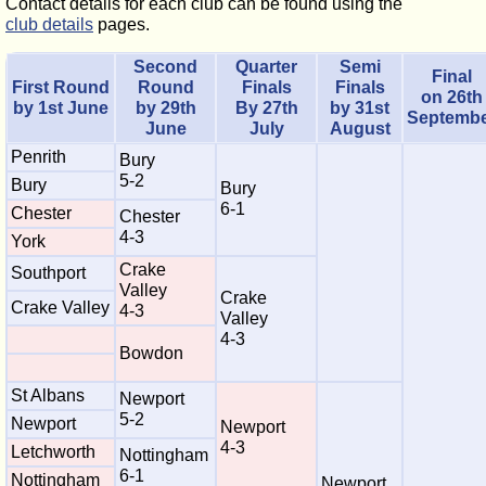
Contact details for each club can be found using the
club details
pages.
Second
Quarter
Semi
Final
First Round
Round
Finals
Finals
on 26th
by 1st June
by 29th
By 27th
by 31st
Septemb
June
July
August
Penrith
Bury
5-2
Bury
Bury
6-1
Chester
Chester
4-3
York
Crake
Southport
Valley
Crake
Crake Valley
4-3
Valley
4-3
Bowdon
St Albans
Newport
5-2
Newport
Newport
4-3
Letchworth
Nottingham
6-1
Nottingham
Newport