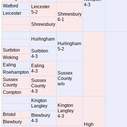
4-3
Watford
Leicester
5-2
Leicester
Shrewsbury
6-1
Shrewsbury
Hurlingham
Hurlingham
5-2
Surbiton
Surbiton
4-3
Woking
Ealing
Ealing
4-3
Roehampton
Sussex
County
Sussex
Sussex
w/o
County
County
4-3
Compton
Kington
Kington
Langley
Langley
Bristol
Blewbury
4-3
4-3
Blewbury
High