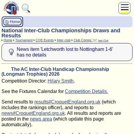
About Us
Home
Play
National Inter-Club Championships Draws and
Compete
Results
Home
Tournament
CQE Events
Inter-club
Club Comps
Inter-Club
Subscribers
News item 'Letchworth lost to Nottingham 1-6'
News
has no details
Home
Shop
The AC Inter-Club Handicap Championship
(Longman Trophies) 2026
Competition Director:
Hilary Smith
.
See the Fixtures Calendar for
Competition Details.
Send results to
results#CroquetEngland.org.uk
(which
includes the rankings officer), and reports to
news#CroquetEngland.org.uk
. All results and reports are
posted in the
news area
(which update this page
automatically).