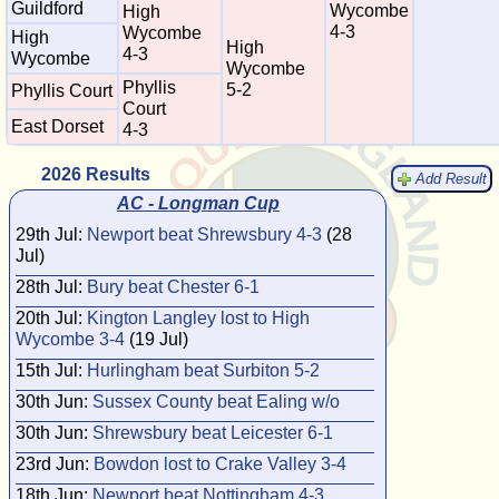
Guildford
Wycombe
High
4-3
Wycombe
High
High
4-3
Wycombe
Wycombe
Phyllis
5-2
Phyllis Court
Court
East Dorset
4-3
2026 Results
Add Result
AC - Longman Cup
29th Jul:
Newport beat Shrewsbury 4-3
(28
Jul)
28th Jul:
Bury beat Chester 6-1
20th Jul:
Kington Langley lost to High
Wycombe 3-4
(19 Jul)
15th Jul:
Hurlingham beat Surbiton 5-2
30th Jun:
Sussex County beat Ealing w/o
30th Jun:
Shrewsbury beat Leicester 6-1
23rd Jun:
Bowdon lost to Crake Valley 3-4
18th Jun:
Newport beat Nottingham 4-3