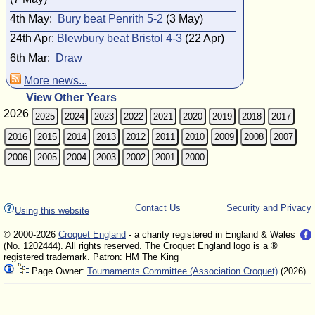
4th May:
Bury beat Penrith 5-2
(3 May)
24th Apr:
Blewbury beat Bristol 4-3
(22 Apr)
6th Mar:
Draw
More news...
View Other Years
2026
2025
2024
2023
2022
2021
2020
2019
2018
2017
2016
2015
2014
2013
2012
2011
2010
2009
2008
2007
2006
2005
2004
2003
2002
2001
2000
Contact Us
Security and Privacy
Using this website
© 2000-2026
Croquet England
- a charity registered in England & Wales
(No. 1202444). All rights reserved. The Croquet England logo is a ®
registered trademark. Patron: HM The King
Page Owner:
Tournaments Committee (Association Croquet)
(2026)