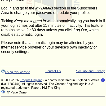
Log in and go to the
My Details
section in the Subscribers'
Area to change your password or update your profile.
Ticking
Keep me logged in
will automatically log you back in if
your login times out after 15 minutes of inactivity. This feature
remains active for 30 days unless you click
Log Out
, which
disables automatic login.
Please note that automatic login may be affected by your
internet service provider or your device’s own inactivity or
security settings.
Contact Us
Security and Privacy
Using this website
© 2000-2026
Croquet England
- a charity registered in England & Wales
(No. 1202444). All rights reserved. The Croquet England logo is a ®
registered trademark. Patron: HM The King
Page Owner: