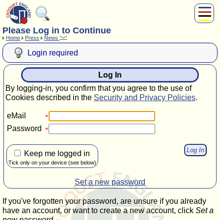
Please Log in to Continue
About Us
Home
Press
News
Play
Login required
Compete
Subscribers
Log In
News
By logging-in, you confirm that you agree to the use of
Home
Cookies described in the
Security and Privacy Policies
.
Shop
eMail
Password
Keep me logged in
Tick only on your device (see below)
Set a new password
If you've forgotten your password, are unsure if you already
have an account, or want to create a new account, click
Set a
new password
.