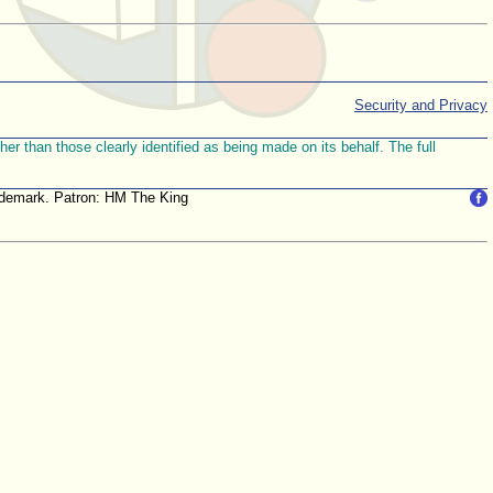
Security and Privacy
r than those clearly identified as being made on its behalf. The full
trademark. Patron: HM The King