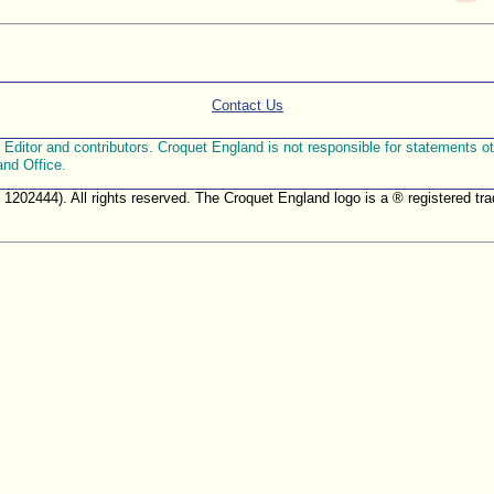
Contact Us
ditor and contributors. Croquet England is not responsible for statements othe
and Office.
. 1202444). All rights reserved. The Croquet England logo is a ® registered 