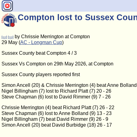
Compton lost to Sussex Coun
by Chrissie Merrington at Compton
[<<]
[>>]
29 May (
AC - Longman Cup
)
Sussex County beat Compton 4 / 3
Sussex Vs Compton on 29th May 2026, at Compton
Sussex County players reported first
Simon Ancell (20) & Chrissie Merrington (4) beat Anne Bolland 
Nigel Billingham (7) lost to Richard Platt (7) 20 - 26
Steve Chapman (6) lost to David Rimmer (9) 7 - 26
Chrissie Merrington (4) beat Richard Platt (7) 26 - 22
Steve Chapman (6) lost to Anne Bolland (9) 13 - 23
Nigel Billingham (7) beat David Rimmer (9) 26 - 9
Simon Ancell (20) beat David Burbidge (18) 26 - 17