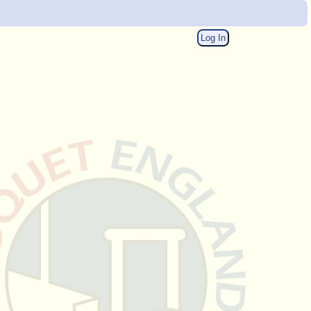
Log In