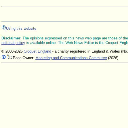
Using this website
Disclaimer
: The opinions expressed on this news web page are those of the E
editorial policy
is available online. The Web News Editor is the Croquet Engl
© 2000-2026
Croquet England
- a charity registered in England & Wales (No
Page Owner:
Marketing and Communications Committee
(2026)