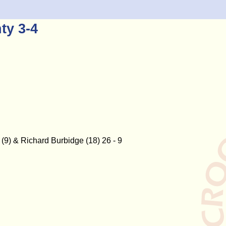
ty 3-4
(9) & Richard Burbidge (18) 26 - 9