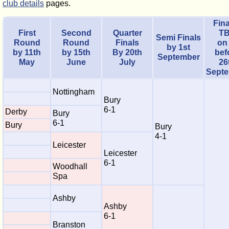
club details
pages.
Fina
First
Second
Quarter
T
Semi Finals
Round
Round
Finals
on
by 1st
by 11th
by 15th
By 20th
bef
September
May
June
July
26
Sept
Nottingham
Bury
6-1
Derby
Bury
6-1
Bury
Bury
4-1
Leicester
Leicester
6-1
Woodhall
Spa
Ashby
Ashby
6-1
Branston