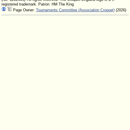
registered trademark. Patron: HM The King
Page Owner:
Tournaments Committee (Association Croquet)
(2026)