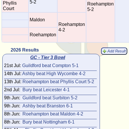
5-2
Phyllis
Roehampton
Court
5-2
Maldon
Roehampton
4-2
Roehampton
2026 Results
Add Result
GC - Tier 3 Bowl
21st Jul:
Guildford beat Compton 5-1
14th Jul:
Ashby beat High Wycombe 4-2
13th Jul:
Roehampton beat Phyllis Court 5-2
2nd Jul:
Bury beat Leicester 4-1
9th Jun:
Guildford beat Surbiton 5-2
9th Jun:
Ashby beat Branston 6-1
8th Jun:
Roehampton beat Maldon 4-2
8th Jun:
Bury beat Nottingham 6-1