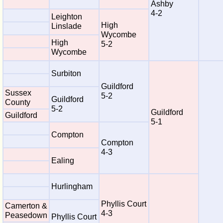
Ashby
4-2
Leighton
High
Linslade
Wycombe
High
5-2
Wycombe
Surbiton
Guildford
Sussex
5-2
Guildford
County
5-2
Guildford
Guildford
5-1
Compton
Compton
4-3
Ealing
Hurlingham
Phyllis Court
Camerton &
4-3
Peasedown
Phyllis Court