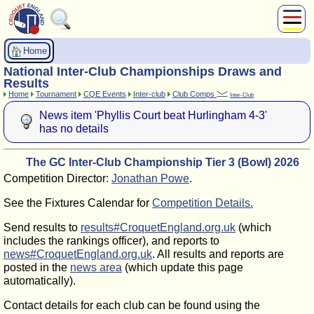
About Us
Home
Play
National Inter-Club Championships Draws and
Compete
Results
Home
Tournament
CQE Events
Inter-club
Club Comps
Inter-Club
Subscribers
News item 'Phyllis Court beat Hurlingham 4-3'
News
has no details
Home
Shop
The GC Inter-Club Championship Tier 3 (Bowl) 2026
Competition Director:
Jonathan Powe
.
See the Fixtures Calendar for
Competition Details.
Send results to
results#CroquetEngland.org.uk
(which
includes the rankings officer), and reports to
news#CroquetEngland.org.uk
. All results and reports are
posted in the
news area
(which update this page
automatically).
Contact details for each club can be found using the