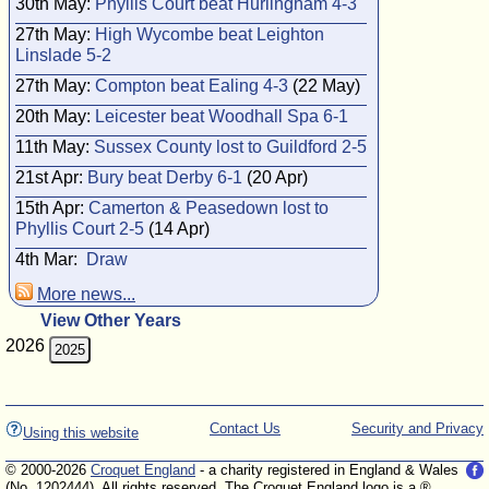
30th May:
Phyllis Court beat Hurlingham 4-3
27th May:
High Wycombe beat Leighton
Linslade 5-2
27th May:
Compton beat Ealing 4-3
(22 May)
20th May:
Leicester beat Woodhall Spa 6-1
11th May:
Sussex County lost to Guildford 2-5
21st Apr:
Bury beat Derby 6-1
(20 Apr)
15th Apr:
Camerton & Peasedown lost to
Phyllis Court 2-5
(14 Apr)
4th Mar:
Draw
More news...
View Other Years
2026
2025
Contact Us
Security and Privacy
Using this website
© 2000-2026
Croquet England
- a charity registered in England & Wales
(No. 1202444). All rights reserved. The Croquet England logo is a ®