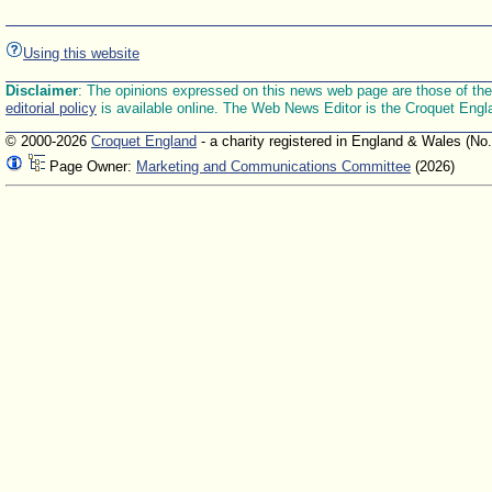
Using this website
Disclaimer
: The opinions expressed on this news web page are those of the E
editorial policy
is available online. The Web News Editor is the Croquet Engl
© 2000-2026
Croquet England
- a charity registered in England & Wales (No
Page Owner:
Marketing and Communications Committee
(2026)