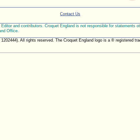
Contact Us
ditor and contributors. Croquet England is not responsible for statements othe
and Office.
. 1202444). All rights reserved. The Croquet England logo is a ® registered 