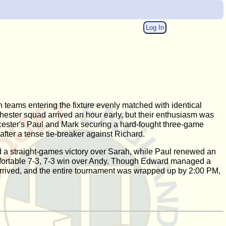
Log In
h teams entering the fixture evenly matched with identical
Chester squad arrived an hour early, but their enthusiasm was
eicester's Paul and Mark securing a hard-fought three-game
fter a tense tie-breaker against Richard.
red a straight-games victory over Sarah, while Paul renewed an
 comfortable 7-3, 7-3 win over Andy. Though Edward managed a
 arrived, and the entire tournament was wrapped up by 2:00 PM,