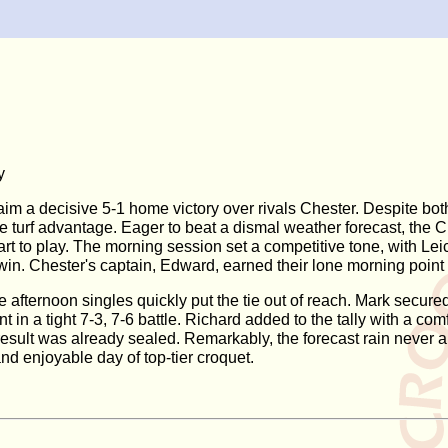
y
aim a decisive 5-1 home victory over rivals Chester. Despite bot
me turf advantage. Eager to beat a dismal weather forecast, the 
tart to play. The morning session set a competitive tone, with L
in. Chester's captain, Edward, earned their lone morning point a
the afternoon singles quickly put the tie out of reach. Mark secu
nt in a tight 7-3, 7-6 battle. Richard added to the tally with a
l result was already sealed. Remarkably, the forecast rain never
and enjoyable day of top-tier croquet.