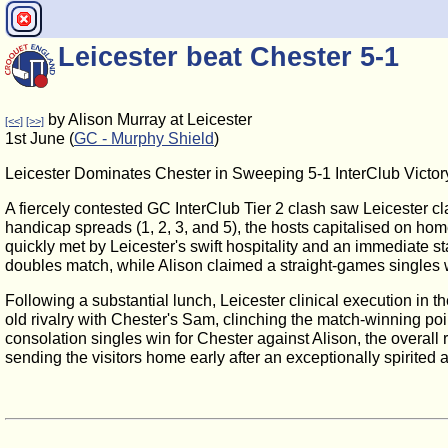
Leicester beat Chester 5-1
by Alison Murray at Leicester
[<<]
[>>]
1st June (
GC - Murphy Shield
)
Leicester Dominates Chester in Sweeping 5-1 InterClub Victor
A fiercely contested GC InterClub Tier 2 clash saw Leicester cl
handicap spreads (1, 2, 3, and 5), the hosts capitalised on ho
quickly met by Leicester's swift hospitality and an immediate s
doubles match, while Alison claimed a straight-games singles w
Following a substantial lunch, Leicester clinical execution in 
old rivalry with Chester's Sam, clinching the match-winning poi
consolation singles win for Chester against Alison, the overal
sending the visitors home early after an exceptionally spirited 