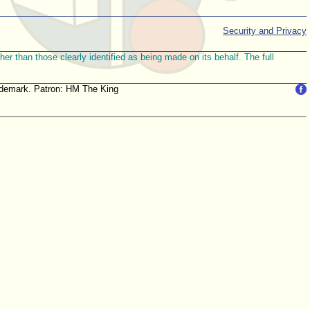
Security and Privacy
r than those clearly identified as being made on its behalf. The full
trademark. Patron: HM The King