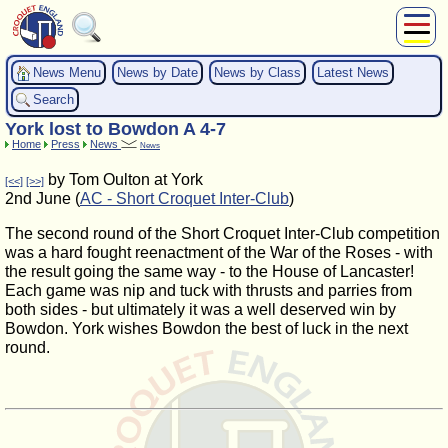
About Us
News Menu
News by Date
News by Class
Latest News
Play
Search
Compete
York lost to Bowdon A 4-7
Subscribers
Home
Press
News
News
News
by Tom Oulton at York
[<<]
[>>]
Home
2nd June (
AC - Short Croquet Inter-Club
)
Shop
The second round of the Short Croquet Inter-Club competition
was a hard fought reenactment of the War of the Roses - with
the result going the same way - to the House of Lancaster!
Each game was nip and tuck with thrusts and parries from
both sides - but ultimately it was a well deserved win by
Bowdon. York wishes Bowdon the best of luck in the next
round.