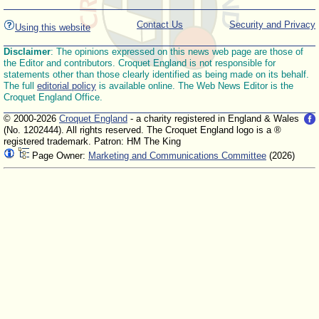
Contact Us
Security and Privacy
Using this website
Disclaimer
: The opinions expressed on this news web page are those of
the Editor and contributors. Croquet England is not responsible for
statements other than those clearly identified as being made on its behalf.
The full
editorial policy
is available online. The Web News Editor is the
Croquet England Office.
© 2000-2026
Croquet England
- a charity registered in England & Wales
(No. 1202444). All rights reserved. The Croquet England logo is a ®
registered trademark. Patron: HM The King
Page Owner:
Marketing and Communications Committee
(2026)