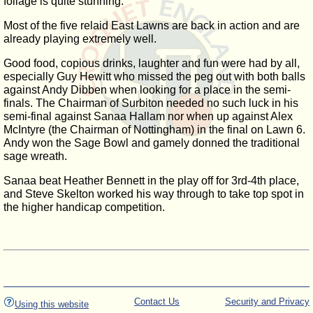
foliage is quite stunning.
Most of the five relaid East Lawns are back in action and are
already playing extremely well.
Good food, copious drinks, laughter and fun were had by all,
especially Guy Hewitt who missed the peg out with both balls
against Andy Dibben when looking for a place in the semi-
finals. The Chairman of Surbiton needed no such luck in his
semi-final against Sanaa Hallam nor when up against Alex
McIntyre (the Chairman of Nottingham) in the final on Lawn 6.
Andy won the Sage Bowl and gamely donned the traditional
sage wreath.
Sanaa beat Heather Bennett in the play off for 3rd-4th place,
and Steve Skelton worked his way through to take top spot in
the higher handicap competition.
Contact Us
Security and Privacy
Using this website