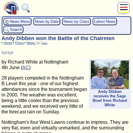
About Us
News Menu
News by Date
News by Class
Latest News
Play
Search
Compete
Andy Dibben won the Battle of the Chairmen
Subscribers
Home
Press
News
News
News
[<<]
[>>]
Home
by Richard White at Nottingham
Shop
4th June (
AC
)
28 players competed in the Nottingham
B Level this year - one of our highest
attendances since the tournament began
Andy Dibben
in 2000. The weather was excellent,
receives the Sage
being a little cooler than the previous
Bowl from Richard
White
weekend, and we received very little of
the forecast rain on Sunday.
Nottingham's four West Lawns continue to impress. They are
very flat, even and virtually unmarked, and the surrounding