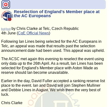
Reselection of England's Member place at
the AC Europeans
by Chris Clarke at Telc, Czech Republic
[<<]
[>>]
4th June (
CqE Official News
)
Following Ian Lines being selected for the AC Europeans in
Telc, an appeal was made that results past the selection
announcement date had been used. This appeal was upheld.
The ACSC met again this evening to reselect the event using
only data up to the 26th April. As a result, Ian Lines has been
selected for England's Member place with Aston Wade as
reserve should Ian become unavailable.
Earlier in the day, David Fuller accepted a ranking reserve list
place to the event. Ian and David will join Stephen Mulliner
and Debbie Lines in August. We wish them the very best of
luck.
Chris Clarke