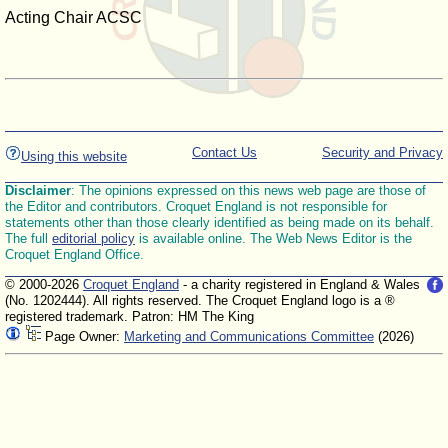
Acting Chair ACSC
Contact Us
Security and Privacy
Using this website
Disclaimer
: The opinions expressed on this news web page are those of
the Editor and contributors. Croquet England is not responsible for
statements other than those clearly identified as being made on its behalf.
The full
editorial policy
is available online. The Web News Editor is the
Croquet England Office.
© 2000-2026
Croquet England
- a charity registered in England & Wales
(No. 1202444). All rights reserved. The Croquet England logo is a ®
registered trademark. Patron: HM The King
Page Owner:
Marketing and Communications Committee
(2026)