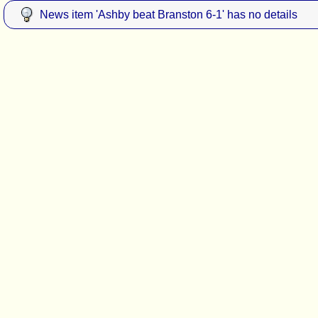
News item 'Ashby beat Branston 6-1' has no details