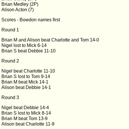
Brian Medley (2P)
Alison Acton (7)
Scores - Bowdon names first
Round 1
Brian M and Alison beat Charlotte and Tom 14-0
Nigel lost to Mick 6-14
Brian S beat Debbie 11-10
Round 2
Nigel beat Charlotte 11-10
Brian S lost to Tom 9-14
Brian M beat Mick 14-1
Alison beat Debbie 14-1
Round 3
Nigel beat Debbie 14-4
Brian S lost to Mick 8-14
Brian M beat Tom 13-9
Alison beat Charlotte 11-9