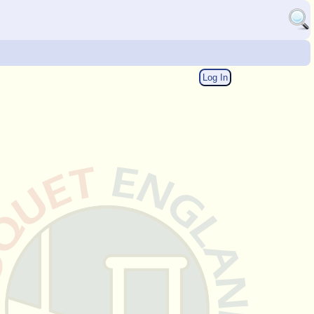
Log In