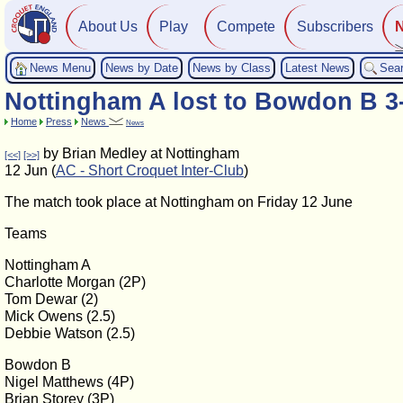
About Us
Play
Compete
Subscribers
News Menu
News by Date
News by Class
Latest News
Sea
Nottingham A lost to Bowdon B 3
Home
Press
News
News
by Brian Medley at Nottingham
[<<]
[>>]
12 Jun (
AC - Short Croquet Inter-Club
)
The match took place at Nottingham on Friday 12 June
Teams
Nottingham A
Charlotte Morgan (2P)
Tom Dewar (2)
Mick Owens (2.5)
Debbie Watson (2.5)
Bowdon B
Nigel Matthews (4P)
Brian Storey (3P)