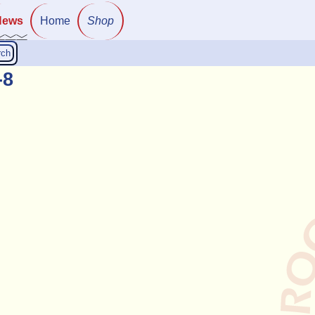
News
Home
Shop
rch
-8