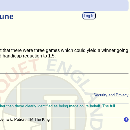
June
Log In
t that there were three games which could yield a winner going
 handicap reduction to 1.5.
Security and Privacy
r than those clearly identified as being made on its behalf. The full
trademark. Patron: HM The King