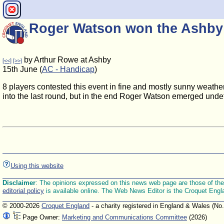
Roger Watson won the Ashby
by Arthur Rowe at Ashby
[<<]
[>>]
15th June (
AC - Handicap
)
8 players contested this event in fine and mostly sunny weath
into the last round, but in the end Roger Watson emerged unde
Using this website
Disclaimer
: The opinions expressed on this news web page are those of the E
editorial policy
is available online. The Web News Editor is the Croquet Engl
© 2000-2026
Croquet England
- a charity registered in England & Wales (No
Page Owner:
Marketing and Communications Committee
(2026)