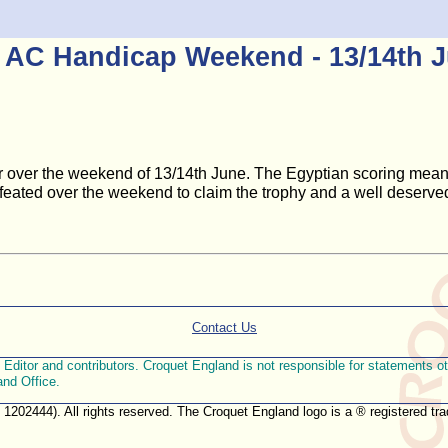
 AC Handicap Weekend - 13/14th 
er over the weekend of 13/14th June. The Egyptian scoring mean
feated over the weekend to claim the trophy and a well deserved
Contact Us
ditor and contributors. Croquet England is not responsible for statements othe
and Office.
. 1202444). All rights reserved. The Croquet England logo is a ® registered 