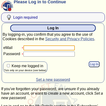
Please Log in to Continue
Login required
Log In
By logging-in, you confirm that you agree to the use of
Cookies described in the
Security and Privacy Policies
.
eMail
Password
Keep me logged in
Tick only on your device (see below)
Set a new password
If you've forgotten your password, are unsure if you already
have an account, or want to create a new account, click
Set a
new password
.