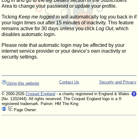
Log in and go to the
My Details
section in the Subscribers'
Area to change your password or update your profile.
Ticking
Keep me logged in
will automatically log you back in if
your login times out after 15 minutes of inactivity. This feature
remains active for 30 days unless you click
Log Out
, which
disables automatic login.
Please note that automatic login may be affected by your
internet service provider or your device’s own inactivity or
security settings.
Contact Us
Security and Privacy
Using this website
© 2000-2026
Croquet England
- a charity registered in England & Wales
(No. 1202444). All rights reserved. The Croquet England logo is a ®
registered trademark. Patron: HM The King
Page Owner: