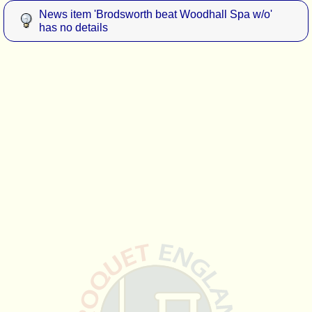
News item 'Brodsworth beat Woodhall Spa w/o'
has no details