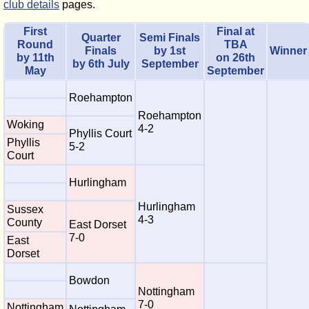
club details
pages.
First
Final at
Quarter
Semi Finals
Round
TBA
Finals
by 1st
Winner
by 11th
on 26th
by 6th July
September
May
September
Roehampton
Roehampton
Woking
4-2
Phyllis Court
Phyllis
5-2
Court
Hurlingham
Hurlingham
Sussex
4-3
County
East Dorset
7-0
East
Dorset
Bowdon
Nottingham
7-0
Nottingham