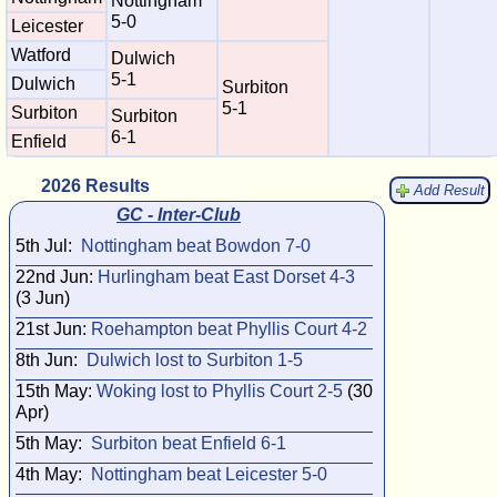
Nottingham
5-0
Leicester
Watford
Dulwich
5-1
Dulwich
Surbiton
5-1
Surbiton
Surbiton
6-1
Enfield
2026 Results
Add Result
GC - Inter-Club
5th Jul:
Nottingham beat Bowdon 7-0
22nd Jun:
Hurlingham beat East Dorset 4-3
(3 Jun)
21st Jun:
Roehampton beat Phyllis Court 4-2
8th Jun:
Dulwich lost to Surbiton 1-5
15th May:
Woking lost to Phyllis Court 2-5
(30
Apr)
5th May:
Surbiton beat Enfield 6-1
4th May:
Nottingham beat Leicester 5-0