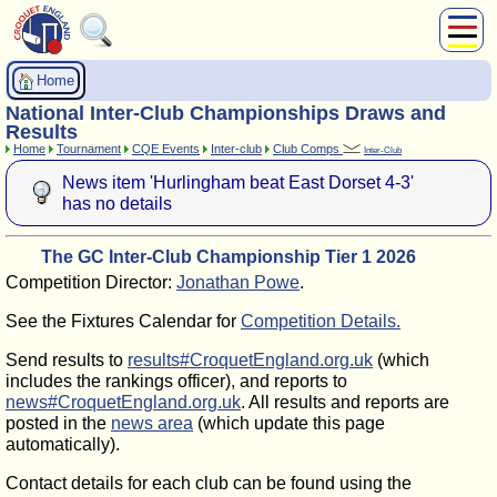
About Us
Home
Play
National Inter-Club Championships Draws and
Compete
Results
Home
Tournament
CQE Events
Inter-club
Club Comps
Inter-Club
Subscribers
News item 'Hurlingham beat East Dorset 4-3'
News
has no details
Home
Shop
The GC Inter-Club Championship Tier 1 2026
Competition Director:
Jonathan Powe
.
See the Fixtures Calendar for
Competition Details.
Send results to
results#CroquetEngland.org.uk
(which
includes the rankings officer), and reports to
news#CroquetEngland.org.uk
. All results and reports are
posted in the
news area
(which update this page
automatically).
Contact details for each club can be found using the