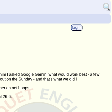
Log In
whim I asked Google Gemini what would work best - a few
out on the Sunday - and that's what we did !
ner on net hoops.
l 26-6.