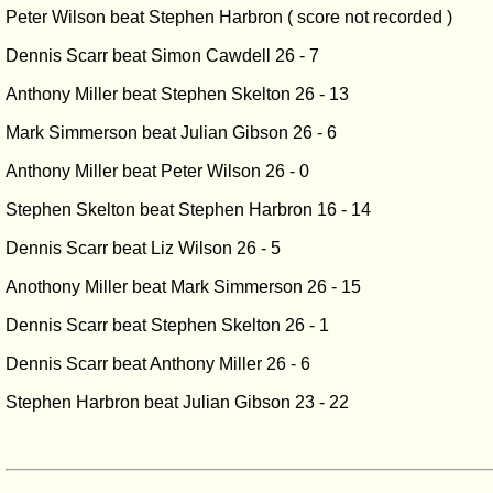
Peter Wilson beat Stephen Harbron ( score not recorded )
Dennis Scarr beat Simon Cawdell 26 - 7
Anthony Miller beat Stephen Skelton 26 - 13
Mark Simmerson beat Julian Gibson 26 - 6
Anthony Miller beat Peter Wilson 26 - 0
Stephen Skelton beat Stephen Harbron 16 - 14
Dennis Scarr beat Liz Wilson 26 - 5
Anothony Miller beat Mark Simmerson 26 - 15
Dennis Scarr beat Stephen Skelton 26 - 1
Dennis Scarr beat Anthony Miller 26 - 6
Stephen Harbron beat Julian Gibson 23 - 22