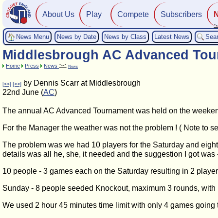
About Us
Play
Compete
Subscribers
News Menu
News by Date
News by Class
Latest News
Sea
Middlesbrough AC Advanced Tou
Home
Press
News
News
by Dennis Scarr at Middlesbrough
[<<]
[>>]
22nd June (
AC
)
The annual AC Advanced Tournament was held on the weeken
For the Manager the weather was not the problem ! ( Note to se
The problem was we had 10 players for the Saturday and eight
details was all he, she, it needed and the suggestion I got wa
10 people - 3 games each on the Saturday resulting in 2 playe
Sunday - 8 people seeded Knockout, maximum 3 rounds, with Den
We used 2 hour 45 minutes time limit with only 4 games going t