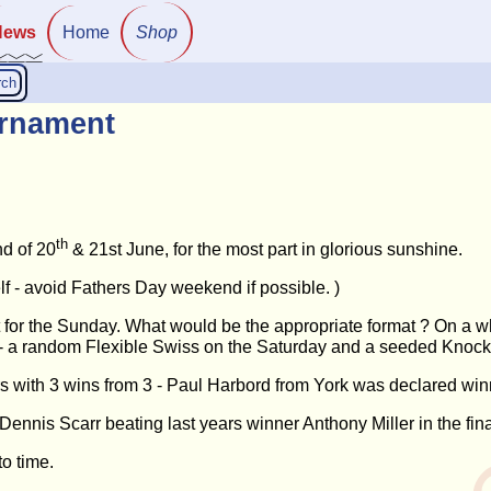
News
Home
Shop
rch
rnament
th
d of 20
& 21st June, for the most part in glorious sunshine.
lf - avoid Fathers Day weekend if possible. )
 for the Sunday. What would be the appropriate format ? On a 
s - a random Flexible Swiss on the Saturday and a seeded Knock
rs with 3 wins from 3 - Paul Harbord from York was declared win
nis Scarr beating last years winner Anthony Miller in the fina
o time.