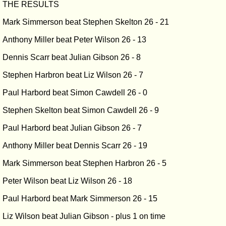
THE RESULTS
Mark Simmerson beat Stephen Skelton 26 - 21
Anthony Miller beat Peter Wilson 26 - 13
Dennis Scarr beat Julian Gibson 26 - 8
Stephen Harbron beat Liz Wilson 26 - 7
Paul Harbord beat Simon Cawdell 26 - 0
Stephen Skelton beat Simon Cawdell 26 - 9
Paul Harbord beat Julian Gibson 26 - 7
Anthony Miller beat Dennis Scarr 26 - 19
Mark Simmerson beat Stephen Harbron 26 - 5
Peter Wilson beat Liz Wilson 26 - 18
Paul Harbord beat Mark Simmerson 26 - 15
Liz Wilson beat Julian Gibson - plus 1 on time