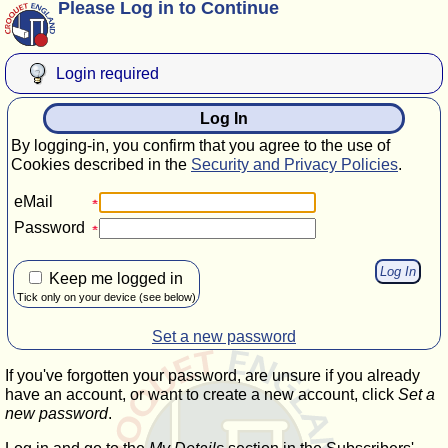
Please Log in to Continue
Login required
Log In
By logging-in, you confirm that you agree to the use of
Cookies described in the
Security and Privacy Policies
.
eMail
Password
Keep me logged in
Tick only on your device (see below)
Set a new password
If you've forgotten your password, are unsure if you already
have an account, or want to create a new account, click
Set a
new password
.