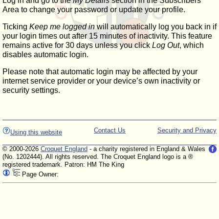
Log in and go to the
My Details
section in the Subscribers'
Area to change your password or update your profile.
Ticking
Keep me logged in
will automatically log you back in if
your login times out after 15 minutes of inactivity. This feature
remains active for 30 days unless you click
Log Out
, which
disables automatic login.
Please note that automatic login may be affected by your
internet service provider or your device’s own inactivity or
security settings.
Contact Us
Security and Privacy
Using this website
© 2000-2026
Croquet England
- a charity registered in England & Wales
(No. 1202444). All rights reserved. The Croquet England logo is a ®
registered trademark. Patron: HM The King
Page Owner: