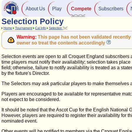
About Us
Play
Compete
Subscribers
Selection Policy
Home
Tournament
Cal Info
Selection
Warning:
This page has not been validated recently 
owner so treat the contents accordingly
Selection events are open to all Croquet England subscribers and
time players must notify their availability; selection takes pla
field; otherwise, failure to notify availability is treated as a st
by the fixture's Director.
The Selectors may ask particular players to make themselves av
Players are encouraged to be available for representative match
not expect to be considered.
It should be noted that the Ascot Cup for the English National
However, players are required to register their availability for 
nominated event.
Other events will be notified to members via the Croquet Engla