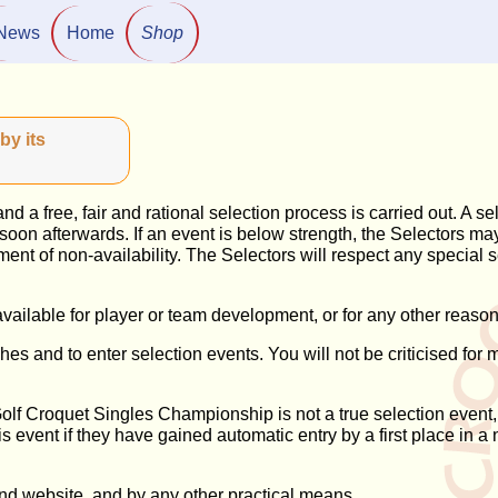
News
Home
Shop
by its
 a free, fair and rational selection process is carried out. A se
ce soon afterwards. If an event is below strength, the Selectors 
atement of non-availability. The Selectors will respect any special 
ailable for player or team development, or for any other reason
es and to enter selection events. You will not be criticised for 
 Golf Croquet Singles Championship is not a true selection event
this event if they have gained automatic entry by a first place i
nd website, and by any other practical means.