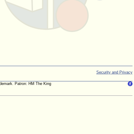
Security and Privacy
trademark. Patron: HM The King