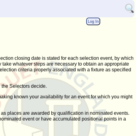
Log In
lection closing date is stated for each selection event, by which
may take whatever steps are necessary to obtain an appropriate
selection criteria properly associated with a fixture as specified
 the Selectors decide.
making known your availability for an event for which you might
, as places are awarded by qualification in nominated events.
n a nominated event or have accumulated positional points in a