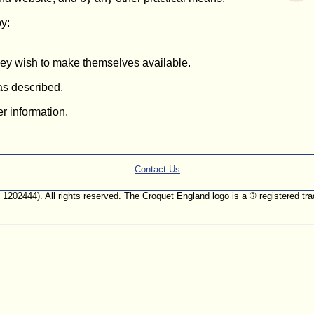
by:
they wish to make themselves available.
 as described.
er information.
Contact Us
. 1202444). All rights reserved. The Croquet England logo is a ® registered 