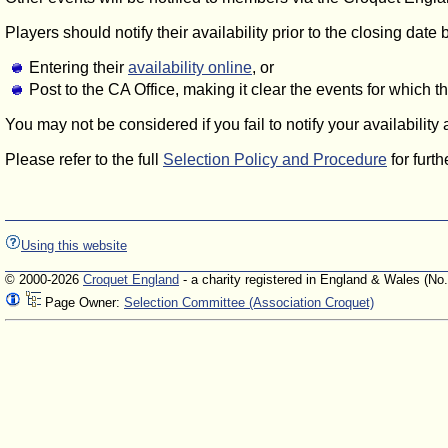
Players should notify their availability prior to the closing date 
Entering their
availability online
, or
Post to the CA Office, making it clear the events for which 
You may not be considered if you fail to notify your availability
Please refer to the full
Selection Policy and Procedure
for furth
Using this website
© 2000-2026
Croquet England
- a charity registered in England & Wales (No
Page Owner:
Selection Committee (Association Croquet)