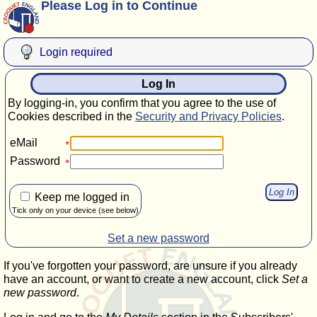
Please Log in to Continue
Login required
Log In
By logging-in, you confirm that you agree to the use of
Cookies described in the
Security and Privacy Policies
.
eMail
Password
Keep me logged in
Tick only on your device (see below)
Set a new password
If you've forgotten your password, are unsure if you already
have an account, or want to create a new account, click
Set a
new password
.