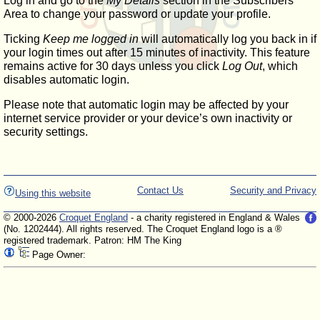
Log in and go to the
My Details
section in the Subscribers'
Area to change your password or update your profile.
Ticking
Keep me logged in
will automatically log you back in if
your login times out after 15 minutes of inactivity. This feature
remains active for 30 days unless you click
Log Out
, which
disables automatic login.
Please note that automatic login may be affected by your
internet service provider or your device’s own inactivity or
security settings.
Contact Us
Security and Privacy
Using this website
© 2000-2026
Croquet England
- a charity registered in England & Wales
(No. 1202444). All rights reserved. The Croquet England logo is a ®
registered trademark. Patron: HM The King
Page Owner: