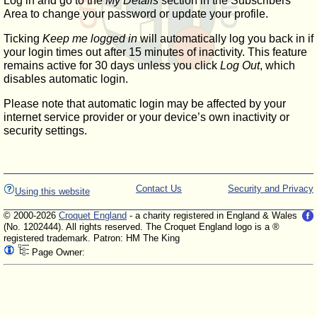
Log in and go to the
My Details
section in the Subscribers'
Area to change your password or update your profile.
Ticking
Keep me logged in
will automatically log you back in if
your login times out after 15 minutes of inactivity. This feature
remains active for 30 days unless you click
Log Out
, which
disables automatic login.
Please note that automatic login may be affected by your
internet service provider or your device’s own inactivity or
security settings.
Contact Us
Security and Privacy
Using this website
© 2000-2026
Croquet England
- a charity registered in England & Wales
(No. 1202444). All rights reserved. The Croquet England logo is a ®
registered trademark. Patron: HM The King
Page Owner: