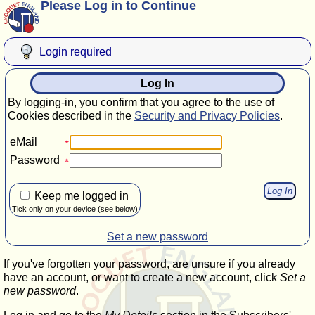
Please Log in to Continue
Login required
Log In
By logging-in, you confirm that you agree to the use of
Cookies described in the
Security and Privacy Policies
.
eMail
Password
Keep me logged in
Tick only on your device (see below)
Set a new password
If you've forgotten your password, are unsure if you already
have an account, or want to create a new account, click
Set a
new password
.