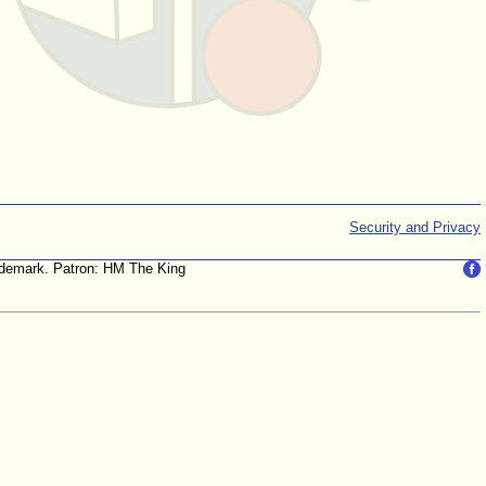
Security and Privacy
trademark. Patron: HM The King