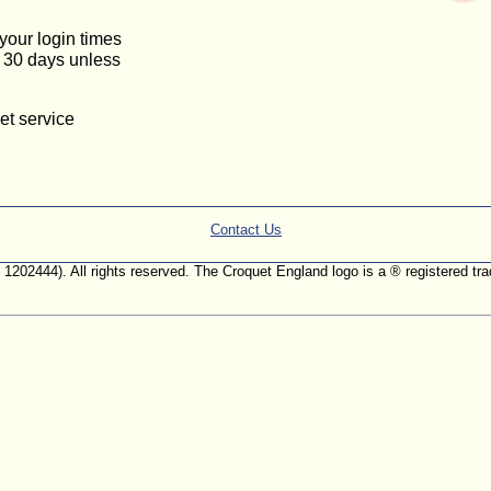
 your login times
or 30 days unless
et service
Contact Us
. 1202444). All rights reserved. The Croquet England logo is a ® registered 