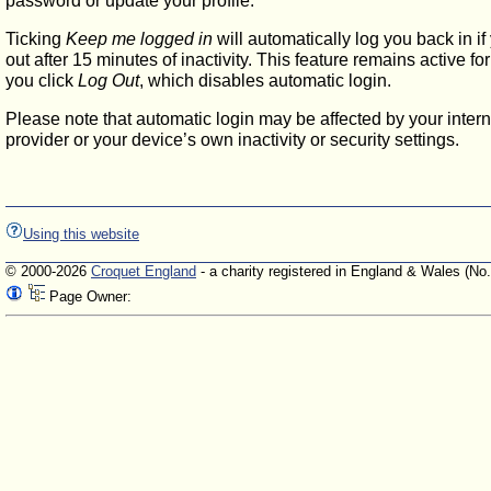
password or update your profile.
Ticking
Keep me logged in
will automatically log you back in if
out after 15 minutes of inactivity. This feature remains active f
you click
Log Out
, which disables automatic login.
Please note that automatic login may be affected by your intern
provider or your device’s own inactivity or security settings.
Using this website
© 2000-2026
Croquet England
- a charity registered in England & Wales (No
Page Owner: