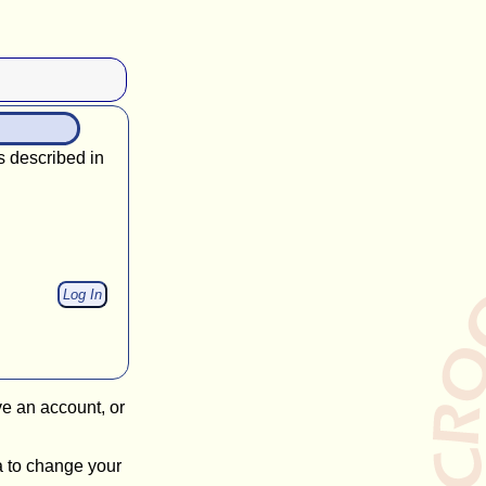
s described in
ve an account, or
a to change your