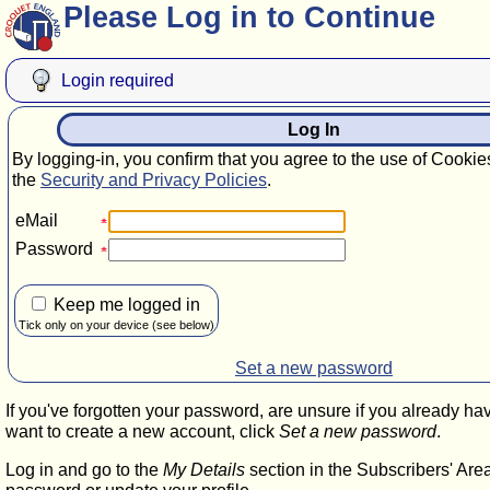
Please Log in to Continue
Login required
Log In
By logging-in, you confirm that you agree to the use of Cookie
the
Security and Privacy Policies
.
eMail
Password
Keep me logged in
Tick only on your device (see below)
Set a new password
If you've forgotten your password, are unsure if you already ha
want to create a new account, click
Set a new password
.
Log in and go to the
My Details
section in the Subscribers' Are