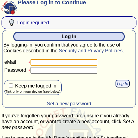
Please Log in to Continue
Login required
Log In
By logging-in, you confirm that you agree to the use of
Cookies described in the
Security and Privacy Policies
.
eMail
Password
Keep me logged in
Tick only on your device (see below)
Set a new password
If you've forgotten your password, are unsure if you already
have an account, or want to create a new account, click
Set a
new password
.