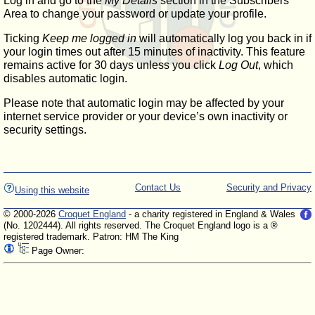
Log in and go to the
My Details
section in the Subscribers'
Area to change your password or update your profile.
Ticking
Keep me logged in
will automatically log you back in if
your login times out after 15 minutes of inactivity. This feature
remains active for 30 days unless you click
Log Out
, which
disables automatic login.
Please note that automatic login may be affected by your
internet service provider or your device’s own inactivity or
security settings.
Contact Us
Security and Privacy
Using this website
© 2000-2026
Croquet England
- a charity registered in England & Wales
(No. 1202444). All rights reserved. The Croquet England logo is a ®
registered trademark. Patron: HM The King
Page Owner: