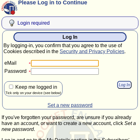
Please Log in to Continue
Login required
Log In
By logging-in, you confirm that you agree to the use of
Cookies described in the
Security and Privacy Policies
.
eMail
Password
Keep me logged in
Tick only on your device (see below)
Set a new password
If you've forgotten your password, are unsure if you already
have an account, or want to create a new account, click
Set a
new password
.