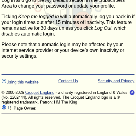
Log in and go to the
My Details
section in the Subscribers'
Area to change your password or update your profile.
Ticking
Keep me logged in
will automatically log you back in if
your login times out after 15 minutes of inactivity. This feature
remains active for 30 days unless you click
Log Out
, which
disables automatic login.
Please note that automatic login may be affected by your
internet service provider or your device’s own inactivity or
security settings.
Contact Us
Security and Privacy
Using this website
© 2000-2026
Croquet England
- a charity registered in England & Wales
(No. 1202444). All rights reserved. The Croquet England logo is a ®
registered trademark. Patron: HM The King
Page Owner: