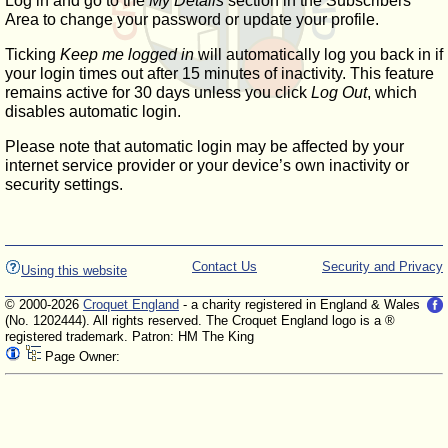
Log in and go to the
My Details
section in the Subscribers'
Area to change your password or update your profile.
Ticking
Keep me logged in
will automatically log you back in if
your login times out after 15 minutes of inactivity. This feature
remains active for 30 days unless you click
Log Out
, which
disables automatic login.
Please note that automatic login may be affected by your
internet service provider or your device’s own inactivity or
security settings.
Contact Us
Security and Privacy
Using this website
© 2000-2026
Croquet England
- a charity registered in England & Wales
(No. 1202444). All rights reserved. The Croquet England logo is a ®
registered trademark. Patron: HM The King
Page Owner: