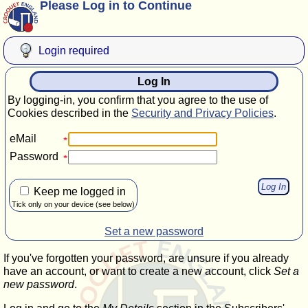
Please Log in to Continue
Login required
Log In
By logging-in, you confirm that you agree to the use of
Cookies described in the
Security and Privacy Policies
.
eMail
Password
Keep me logged in
Tick only on your device (see below)
Set a new password
If you've forgotten your password, are unsure if you already
have an account, or want to create a new account, click
Set a
new password
.