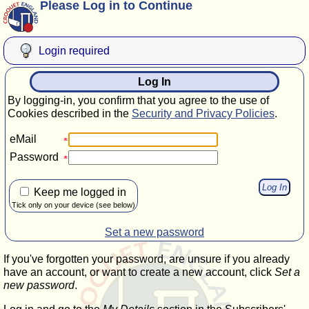
Please Log in to Continue
Login required
Log In
By logging-in, you confirm that you agree to the use of
Cookies described in the
Security and Privacy Policies
.
eMail
Password
Keep me logged in
Tick only on your device (see below)
Set a new password
If you've forgotten your password, are unsure if you already
have an account, or want to create a new account, click
Set a
new password
.