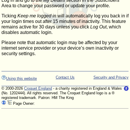
Log in and go to the
My Details
section in the Subscribers'
Area to change your password or update your profile.
Ticking
Keep me logged in
will automatically log you back in if
your login times out after 15 minutes of inactivity. This feature
remains active for 30 days unless you click
Log Out
, which
disables automatic login.
Please note that automatic login may be affected by your
internet service provider or your device’s own inactivity or
security settings.
Contact Us
Security and Privacy
Using this website
© 2000-2026
Croquet England
- a charity registered in England & Wales
(No. 1202444). All rights reserved. The Croquet England logo is a ®
registered trademark. Patron: HM The King
Page Owner: