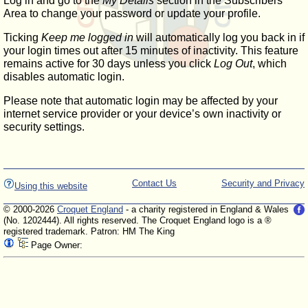
Log in and go to the
My Details
section in the Subscribers'
Area to change your password or update your profile.
Ticking
Keep me logged in
will automatically log you back in if
your login times out after 15 minutes of inactivity. This feature
remains active for 30 days unless you click
Log Out
, which
disables automatic login.
Please note that automatic login may be affected by your
internet service provider or your device’s own inactivity or
security settings.
Contact Us
Security and Privacy
Using this website
© 2000-2026
Croquet England
- a charity registered in England & Wales
(No. 1202444). All rights reserved. The Croquet England logo is a ®
registered trademark. Patron: HM The King
Page Owner: