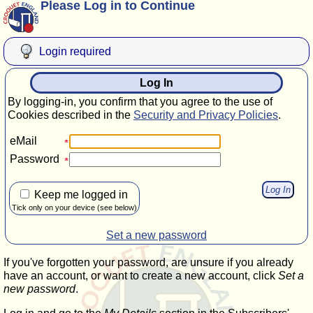
Please Log in to Continue
Login required
Log In
By logging-in, you confirm that you agree to the use of
Cookies described in the
Security and Privacy Policies
.
eMail
Password
Keep me logged in
Tick only on your device (see below)
Set a new password
If you've forgotten your password, are unsure if you already
have an account, or want to create a new account, click
Set a
new password
.