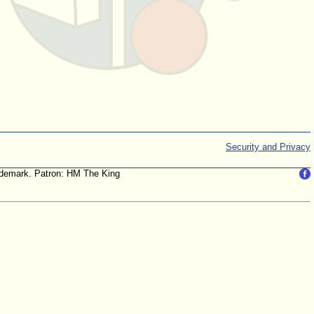
Security and Privacy
trademark. Patron: HM The King