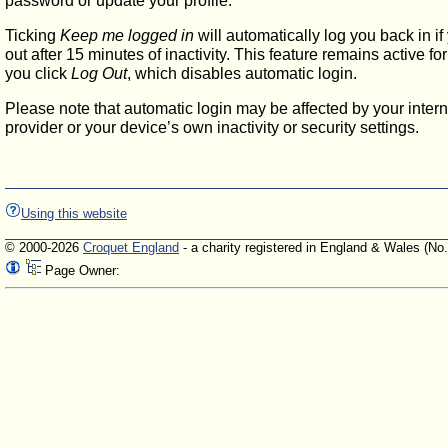
password or update your profile.
Ticking
Keep me logged in
will automatically log you back in if
out after 15 minutes of inactivity. This feature remains active f
you click
Log Out
, which disables automatic login.
Please note that automatic login may be affected by your intern
provider or your device’s own inactivity or security settings.
Using this website
© 2000-2026
Croquet England
- a charity registered in England & Wales (No
Page Owner: