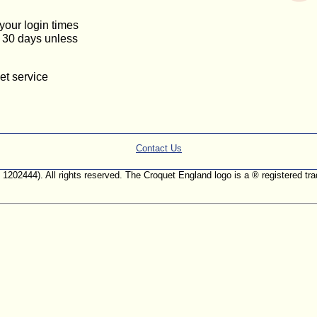
 your login times
or 30 days unless
et service
Contact Us
. 1202444). All rights reserved. The Croquet England logo is a ® registered 