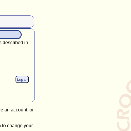
s described in
ve an account, or
a to change your