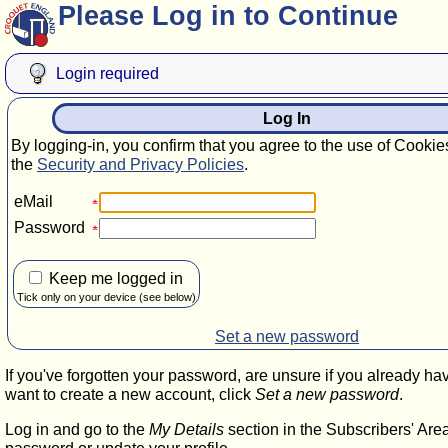
Please Log in to Continue
Login required
Log In
By logging-in, you confirm that you agree to the use of Cookie
the
Security and Privacy Policies
.
eMail
Password
Keep me logged in
Tick only on your device (see below)
Set a new password
If you've forgotten your password, are unsure if you already ha
want to create a new account, click
Set a new password
.
Log in and go to the
My Details
section in the Subscribers' Are