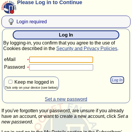
Please Log in to Continue
Login required
Log In
By logging-in, you confirm that you agree to the use of
Cookies described in the
Security and Privacy Policies
.
eMail
Password
Keep me logged in
Tick only on your device (see below)
Set a new password
If you've forgotten your password, are unsure if you already
have an account, or want to create a new account, click
Set a
new password
.