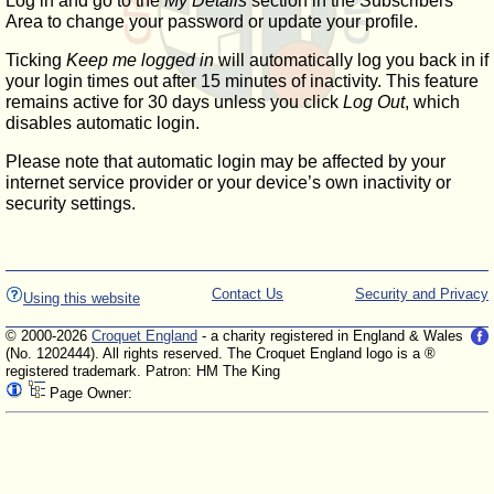
Log in and go to the
My Details
section in the Subscribers'
Area to change your password or update your profile.
Ticking
Keep me logged in
will automatically log you back in if
your login times out after 15 minutes of inactivity. This feature
remains active for 30 days unless you click
Log Out
, which
disables automatic login.
Please note that automatic login may be affected by your
internet service provider or your device’s own inactivity or
security settings.
Contact Us
Security and Privacy
Using this website
© 2000-2026
Croquet England
- a charity registered in England & Wales
(No. 1202444). All rights reserved. The Croquet England logo is a ®
registered trademark. Patron: HM The King
Page Owner: