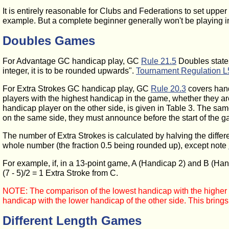
It is entirely reasonable for Clubs and Federations to set upper
example. But a complete beginner generally won't be playing in 
Doubles Games
For Advantage GC handicap play, GC
Rule 21.5
Doubles states
integer, it is to be rounded upwards".
Tournament Regulation L
For Extra Strokes GC handicap play, GC
Rule 20.3
covers hand
players with the highest handicap in the game, whether they ar
handicap player on the other side, is given in Table 3. The sa
on the same side, they must announce before the start of the g
The number of Extra Strokes is calculated by halving the differ
whole number (the fraction 0.5 being rounded up), except note
For example, if, in a 13-point game, A (Handicap 2) and B (Ha
(7 - 5)/2 = 1 Extra Stroke
from C.
NOTE: The comparison of the lowest handicap with the higher h
handicap with the lower handicap of the other side. This brin
Different Length Games