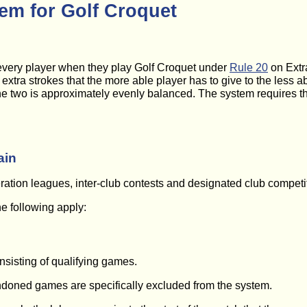
em for Golf Croquet
very player when they play Golf Croquet under
Rule 20
on Extr
xtra strokes that the more able player has to give to the less a
e two is approximately evenly balanced. The system requires th
ain
tion leagues, inter-club contests and designated club competiti
he following apply:
onsisting of qualifying games.
doned games are specifically excluded from the system.