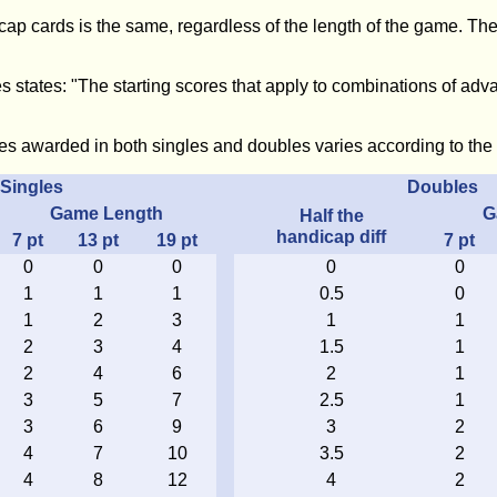
ap cards is the same, regardless of the length of the game. The
s states: "The starting scores that apply to combinations of adva
es awarded in both singles and doubles varies according to the 
Singles
Doubles
Game Length
G
Half the
handicap diff
7
pt
13
pt
19
pt
7
pt
0
0
0
0
0
1
1
1
0.5
0
1
2
3
1
1
2
3
4
1.5
1
2
4
6
2
1
3
5
7
2.5
1
3
6
9
3
2
4
7
10
3.5
2
4
8
12
4
2