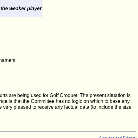
 the weaker player
rnament.
urts are being used for Golf Croquet. The present situation is
cance is that the Committee has no logic on which to base any
e very pleased to receive any factual data (to include the size