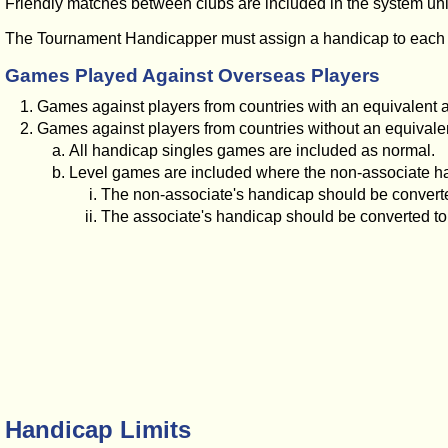
Friendly matches between clubs are included in the system unles
The Tournament Handicapper must assign a handicap to each play
Games Played Against Overseas Players
Games against players from countries with an equivalent 
Games against players from countries without an equivalen
All handicap singles games are included as normal.
Level games are included where the non-associate ha
The non-associate's handicap should be convert
The associate's handicap should be converted to 
Handicap Limits