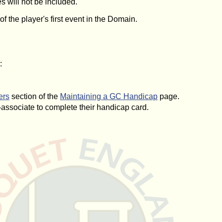
s will not be included.
 the player's first event in the Domain.
:
ers
section of the
Maintaining a GC Handicap
page.
associate to complete their handicap card.