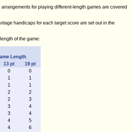
 arrangements for playing different-length games are covered
ntage handicaps for each target score are set out in the
length of the game:
ame Length
13
pt
19
pt
0
0
1
1
1
1
2
2
2
3
3
4
3
4
4
5
4
6