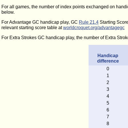
For all games, the number of index points exchanged on handic
below.
For Advantage GC handicap play, GC
Rule 21.4
Starting Score
relevant starting score table at
worldcroquet.org/advantagegc
For Extra Strokes GC handicap play, the number of Extra Strok
Handicap
difference
0
1
2
3
4
5
6
7
8