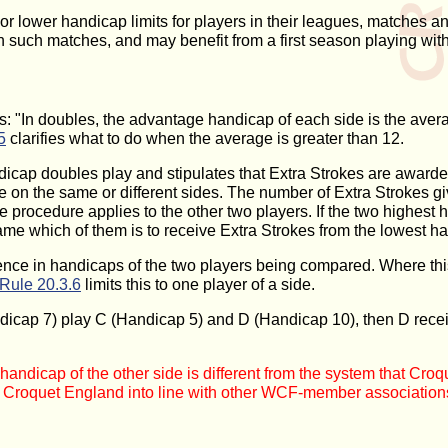
 or lower handicap limits for players in their leagues, matches a
such matches, and may benefit from a first season playing within
: "In doubles, the advantage handicap of each side is the average
5
clarifies what to do when the average is greater than 12.
icap doubles play and stipulates that Extra Strokes are awarde
e on the same or different sides. The number of Extra Strokes gi
me procedure applies to the other two players. If the two highe
ame which of them is to receive Extra Strokes from the lowest ha
ence in handicaps of the two players being compared. Where this 
Rule 20.3.6
limits this to one player of a side.
ndicap 7) play C (Handicap 5) and D (Handicap 10), then D rec
andicap of the other side is different from the system that Cr
gs Croquet England into line with other WCF-member association