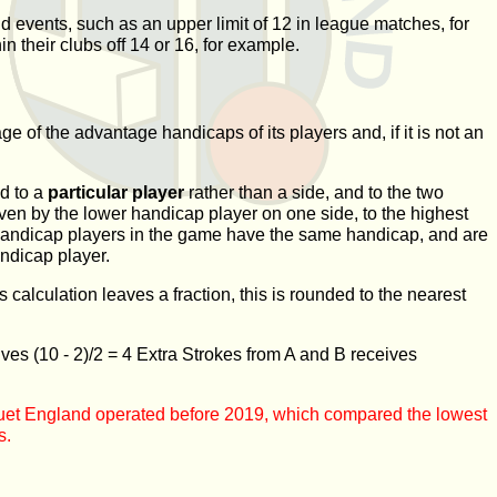
nd events, such as an upper limit of 12 in league matches, for
 their clubs off 14 or 16, for example.
 of the advantage handicaps of its players and, if it is not an
d to a
particular player
rather than a side, and to the two
ven by the lower handicap player on one side, to the highest
st handicap players in the game have the same handicap, and are
ndicap player.
calculation leaves a fraction, this is rounded to the nearest
eives
(10 - 2)/2 = 4 Extra Strokes
from A and B receives
oquet England operated before 2019, which compared the lowest
s.