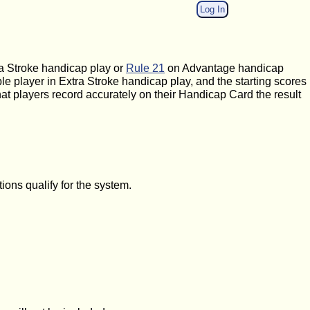
Log In
a Stroke handicap play or
Rule 21
on Advantage handicap
ble player in Extra Stroke handicap play, and the starting scores
at players record accurately on their Handicap Card the result
ons qualify for the system.