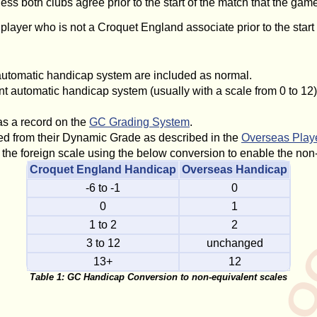
s both clubs agree prior to the start of the match that the game
er who is not a Croquet England associate prior to the start of
automatic handicap system are included as normal.
t automatic handicap system (usually with a scale from 0 to 12)
s a record on the
GC Grading System
.
ed from their Dynamic Grade as described in the
Overseas Play
the foreign scale using the below conversion to enable the non-
Croquet England Handicap
Overseas Handicap
-6 to -1
0
0
1
1 to 2
2
3 to 12
unchanged
13+
12
Table 1: GC Handicap Conversion to non-equivalent scales