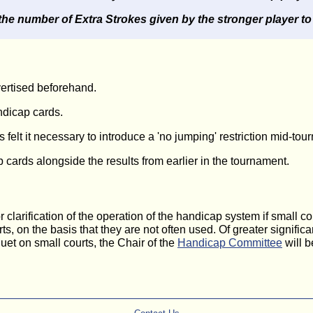
the number of Extra Strokes given by the stronger player to
vertised beforehand.
dicap cards.
elt it necessary to introduce a 'no jumping' restriction mid-tou
cards alongside the results from earlier in the tournament.
larification of the operation of the handicap system if small co
s, on the basis that they are not often used. Of greater signifi
quet on small courts, the Chair of the
Handicap Committee
will b