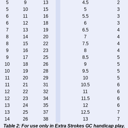
5
9
13
4.5
2
5
10
15
5
3
6
11
16
5.5
3
6
12
18
6
3
7
13
19
6.5
4
8
14
20
7
4
8
15
22
7.5
4
9
16
23
8
4
9
17
25
8.5
5
10
18
26
9
5
10
19
28
9.5
5
11
20
29
10
5
11
21
31
10.5
6
12
22
32
11
6
12
23
34
11.5
6
13
24
35
12
6
13
25
37
12.5
7
14
26
38
13
7
Table 2: For use only in Extra Strokes GC handicap play.