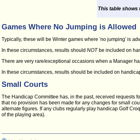
This table shows 
Games Where No Jumping is Allowed
Typically, these will be Winter games where 'no jumping' is ad
In these circumstances, results should
NOT
be included on han
There are very rare/exceptional occasions when a Manager has f
In these circumstances, results should be included on handicap 
Small Courts
The Handicap Committee has, in the past, received requests for c
that no provision has been made for any changes for small court
alternate figures. If any clubs regularly play handicap Golf Cro
of the playing area).