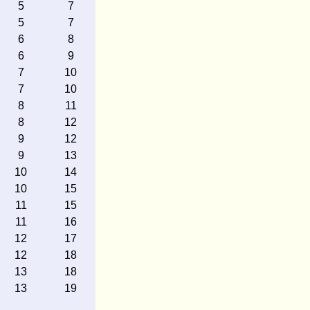
5
7
5
7
6
8
6
9
7
10
7
10
8
11
8
12
9
12
9
13
10
14
10
15
11
15
11
16
12
17
12
18
13
18
13
19