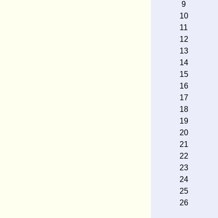
9
10
11
12
13
14
15
16
17
18
19
20
21
22
23
24
25
26