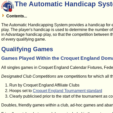
The Automatic Handicap Syst
Contents...
The Automatic Handicapping System provides a handicap for e
play. The player's handicap is used to determine the number of e
in Advantage handicap play, so that the competition between th
of every qualifying game.
Qualifying Games
Games Played Within the Croquet England Dom
All singles games in Croquet England Calendar Fixtures, Federa
Designated Club Competitions
are competitions for which all t
Run by Croquet England Affiliate Clubs
Hoops set to
Croquet England Tournament standard
Clearly publicised prior to the start of the tournament as c
Doubles, friendly games within a club, ad-hoc games and aban