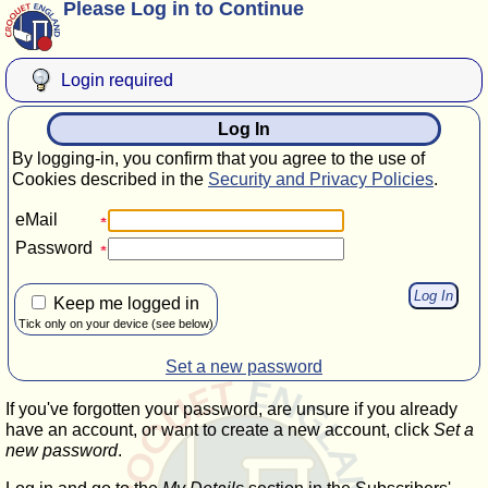
Please Log in to Continue
Login required
Log In
By logging-in, you confirm that you agree to the use of
Cookies described in the
Security and Privacy Policies
.
eMail
Password
Keep me logged in
Tick only on your device (see below)
Set a new password
If you've forgotten your password, are unsure if you already
have an account, or want to create a new account, click
Set a
new password
.