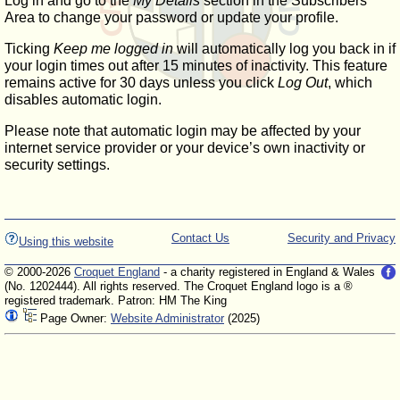
Log in and go to the
My Details
section in the Subscribers'
Area to change your password or update your profile.
Ticking
Keep me logged in
will automatically log you back in if
your login times out after 15 minutes of inactivity. This feature
remains active for 30 days unless you click
Log Out
, which
disables automatic login.
Please note that automatic login may be affected by your
internet service provider or your device’s own inactivity or
security settings.
Contact Us
Security and Privacy
Using this website
© 2000-2026
Croquet England
- a charity registered in England & Wales
(No. 1202444). All rights reserved. The Croquet England logo is a ®
registered trademark. Patron: HM The King
Page Owner:
Website Administrator
(2025)