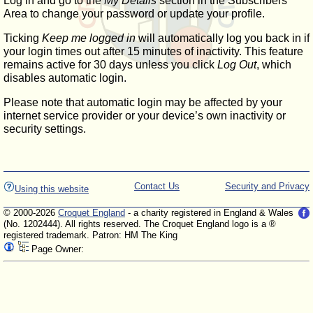
Log in and go to the
My Details
section in the Subscribers'
Area to change your password or update your profile.
Ticking
Keep me logged in
will automatically log you back in if
your login times out after 15 minutes of inactivity. This feature
remains active for 30 days unless you click
Log Out
, which
disables automatic login.
Please note that automatic login may be affected by your
internet service provider or your device’s own inactivity or
security settings.
Contact Us
Security and Privacy
Using this website
© 2000-2026
Croquet England
- a charity registered in England & Wales
(No. 1202444). All rights reserved. The Croquet England logo is a ®
registered trademark. Patron: HM The King
Page Owner: