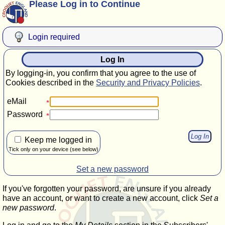
Please Log in to Continue
Login required
Log In
By logging-in, you confirm that you agree to the use of
Cookies described in the
Security and Privacy Policies
.
eMail
Password
Keep me logged in
Tick only on your device (see below)
Set a new password
If you've forgotten your password, are unsure if you already
have an account, or want to create a new account, click
Set a
new password
.