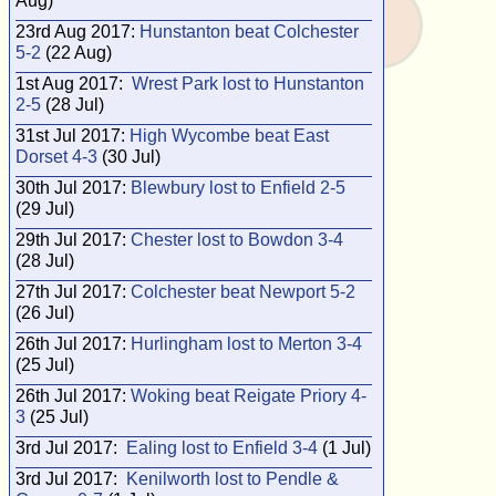
Aug)
23rd Aug 2017:
Hunstanton beat Colchester
5-2
(22 Aug)
1st Aug 2017:
Wrest Park lost to Hunstanton
2-5
(28 Jul)
31st Jul 2017:
High Wycombe beat East
Dorset 4-3
(30 Jul)
30th Jul 2017:
Blewbury lost to Enfield 2-5
(29 Jul)
29th Jul 2017:
Chester lost to Bowdon 3-4
(28 Jul)
27th Jul 2017:
Colchester beat Newport 5-2
(26 Jul)
26th Jul 2017:
Hurlingham lost to Merton 3-4
(25 Jul)
26th Jul 2017:
Woking beat Reigate Priory 4-
3
(25 Jul)
3rd Jul 2017:
Ealing lost to Enfield 3-4
(1 Jul)
3rd Jul 2017:
Kenilworth lost to Pendle &