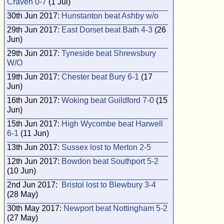
Craven 0-7
(1 Jul)
30th Jun 2017:
Hunstanton beat Ashby w/o
29th Jun 2017:
East Dorset beat Bath 4-3
(26
Jun)
29th Jun 2017:
Tyneside beat Shrewsbury
W/O
19th Jun 2017:
Chester beat Bury 6-1
(17
Jun)
16th Jun 2017:
Woking beat Guildford 7-0
(15
Jun)
15th Jun 2017:
High Wycombe beat Harwell
6-1
(11 Jun)
13th Jun 2017:
Sussex lost to Merton 2-5
12th Jun 2017:
Bowdon beat Southport 5-2
(10 Jun)
2nd Jun 2017:
Bristol lost to Blewbury 3-4
(28 May)
30th May 2017:
Newport beat Nottingham 5-2
(27 May)