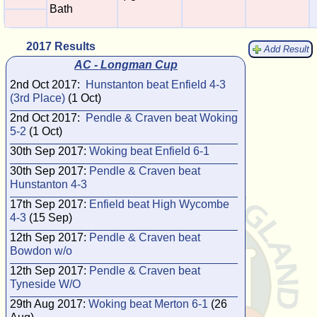
Bath
2017 Results
Add Result
AC - Longman Cup
2nd Oct 2017:
Hunstanton beat Enfield 4-3
(3rd Place)
(1 Oct)
2nd Oct 2017:
Pendle & Craven beat Woking
5-2
(1 Oct)
30th Sep 2017:
Woking beat Enfield 6-1
30th Sep 2017:
Pendle & Craven beat
Hunstanton 4-3
17th Sep 2017:
Enfield beat High Wycombe
4-3
(15 Sep)
12th Sep 2017:
Pendle & Craven beat
Bowdon w/o
12th Sep 2017:
Pendle & Craven beat
Tyneside W/O
29th Aug 2017:
Woking beat Merton 6-1
(26