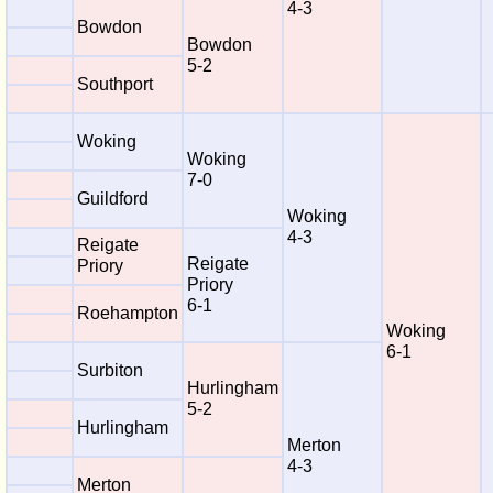
4-3
Bowdon
Bowdon
5-2
Southport
Woking
Woking
7-0
Guildford
Woking
4-3
Reigate
Reigate
Priory
Priory
6-1
Roehampton
Woking
6-1
Surbiton
Hurlingham
5-2
Hurlingham
Merton
4-3
Merton