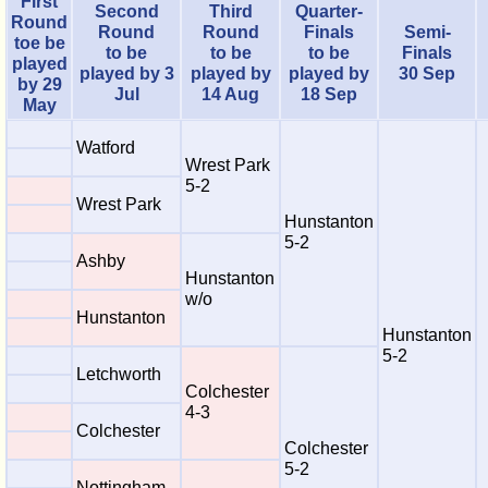
First
Second
Third
Quarter-
Round
Round
Round
Finals
Semi-
toe be
to be
to be
to be
Finals
played
played by 3
played by
played by
30 Sep
by 29
Jul
14 Aug
18 Sep
May
Watford
Wrest Park
5-2
Wrest Park
Hunstanton
5-2
Ashby
Hunstanton
w/o
Hunstanton
Hunstanton
5-2
Letchworth
Colchester
4-3
Colchester
Colchester
5-2
Nottingham