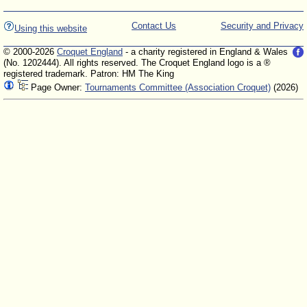
Contact Us
Security and Privacy
Using this website
© 2000-2026
Croquet England
- a charity registered in England & Wales
(No. 1202444). All rights reserved. The Croquet England logo is a ®
registered trademark. Patron: HM The King
Page Owner:
Tournaments Committee (Association Croquet)
(2026)