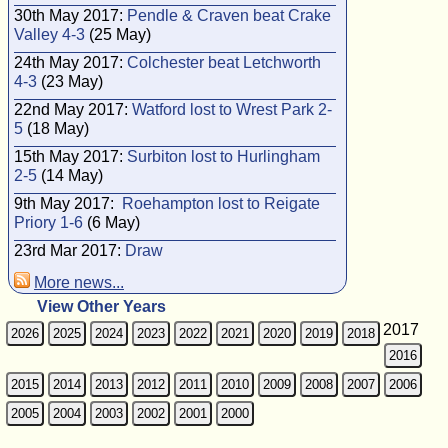
30th May 2017:
Pendle & Craven beat Crake
Valley 4-3
(25 May)
24th May 2017:
Colchester beat Letchworth
4-3
(23 May)
22nd May 2017:
Watford lost to Wrest Park 2-
5
(18 May)
15th May 2017:
Surbiton lost to Hurlingham
2-5
(14 May)
9th May 2017:
Roehampton lost to Reigate
Priory 1-6
(6 May)
23rd Mar 2017:
Draw
More news...
View Other Years
2017
2026
2025
2024
2023
2022
2021
2020
2019
2018
2016
2015
2014
2013
2012
2011
2010
2009
2008
2007
2006
2005
2004
2003
2002
2001
2000