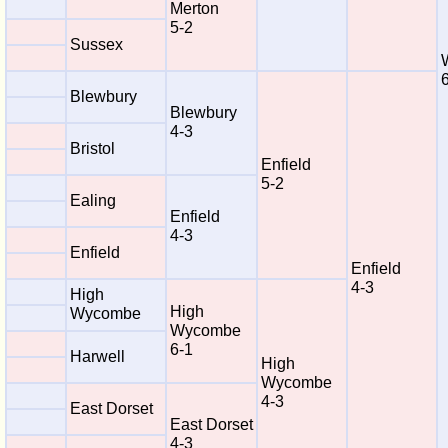
Merton
5-2
Sussex
Blewbury
Blewbury
4-3
Bristol
Enfield
5-2
Ealing
Enfield
4-3
Enfield
Enfield
4-3
High
High
Wycombe
Wycombe
6-1
Harwell
High
Wycombe
4-3
East Dorset
East Dorset
4-3