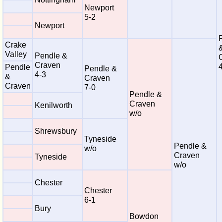
Newport
5-2
Newport
Crake
Valley
Pendle &
Craven
Pendle
Pendle &
4-3
&
Craven
Craven
7-0
Pendle &
Craven
Kenilworth
w/o
Shrewsbury
Tyneside
Pendle &
w/o
Craven
Tyneside
w/o
Chester
Chester
6-1
Bury
Bowdon