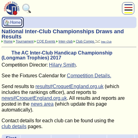
About Us
Home
Play
National Inter-Club Championships Draws and
Compete
Results
Home
Tournament
CQE Events
Inter-club
Club Comps
Inter-Club
Subscribers
The AC Inter-Club Handicap Championship
News
(Longman Trophies) 2017
Home
Competition Director:
Hilary Smith
.
Shop
See the Fixtures Calendar for
Competition Details.
Send results to
results#CroquetEngland.org.uk
(which
includes the rankings officer), and reports to
news#CroquetEngland.org.uk
. All results and reports are
posted in the
news area
(which update this page
automatically).
Contact details for each club can be found using the
club details
pages.