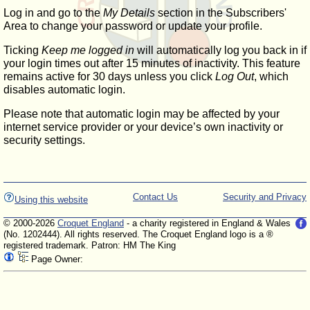
Log in and go to the
My Details
section in the Subscribers'
Area to change your password or update your profile.
Ticking
Keep me logged in
will automatically log you back in if
your login times out after 15 minutes of inactivity. This feature
remains active for 30 days unless you click
Log Out
, which
disables automatic login.
Please note that automatic login may be affected by your
internet service provider or your device’s own inactivity or
security settings.
Contact Us
Security and Privacy
Using this website
© 2000-2026
Croquet England
- a charity registered in England & Wales
(No. 1202444). All rights reserved. The Croquet England logo is a ®
registered trademark. Patron: HM The King
Page Owner: