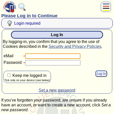
Please Log in to Continue
About Us
Play
Login required
Compete
Log In
Subscribers
By logging-in, you confirm that you agree to the use of
News
Cookies described in the
Security and Privacy Policies
.
Home
eMail
Shop
Password
Keep me logged in
Tick only on your device (see below)
Set a new password
If you've forgotten your password, are unsure if you already
have an account, or want to create a new account, click
Set a
new password
.