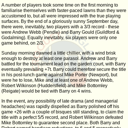
A number of players took some time on the first morning to
familiarise themselves with faster-paced lawns than they were
accustomed to, but all were impressed with the true playing
surfaces. By the end of a gloriously sunny September day,
there were, inevitably, two players with a 3/3 record - these
were Andrew Webb (Pendle) and Barry Gould (Guildford &
Godalming). Equally inevitably, six players were only one
game behind, on 2/3.
Sunday morning dawned a little chillier, with a wind brisk
enough to destroy at least one parasol. Andrew and Barry
battled for the tournament lead on the garden court, with Barry
eventually prevailing +7t. Barry could therefore secure the title
in his post-lunch game against Mike Porter (Newport), but
were he to lose, Mike and at least one of Andrew Webb,
Robert Wilkinson (Huddersfield) and Mike Bottomley
(Reigate) would be tied with Barry on 4 wins.
In the event, any possibility of late drama (and managerial
headaches) was rapidly dispelled as Barry polished off his
game +26 with a couple of bisques still standing, to claim the
title with a perfect 5/5 record, and Robert Wilkinson defeated
Mike Bottomley to guarantee second place. Both Barry and