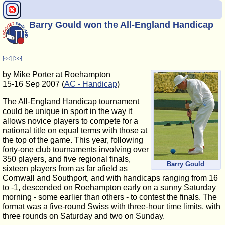
Barry Gould won the All-England Handicap
[<<]
[>>]
by Mike Porter at Roehampton
15-16 Sep 2007 (
AC - Handicap
)
The All-England Handicap tournament
could be unique in sport in the way it
allows novice players to compete for a
national title on equal terms with those at
the top of the game. This year, following
forty-one club tournaments involving over
350 players, and five regional finals,
Barry Gould
sixteen players from as far afield as
Cornwall and Southport, and with handicaps ranging from 16
to -1, descended on Roehampton early on a sunny Saturday
morning - some earlier than others - to contest the finals. The
format was a five-round Swiss with three-hour time limits, with
three rounds on Saturday and two on Sunday.