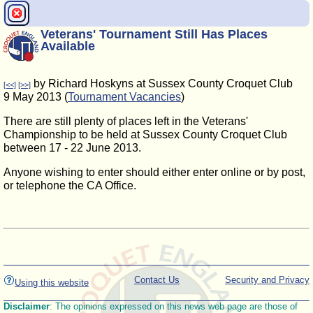
Veterans' Tournament Still Has Places
Available
by Richard Hoskyns at Sussex County Croquet Club
[<<]
[>>]
9 May 2013 (
Tournament Vacancies
)
There are still plenty of places left in the Veterans'
Championship to be held at Sussex County Croquet Club
between 17 - 22 June 2013.
Anyone wishing to enter should either enter online or by post,
or telephone the CA Office.
Contact Us
Security and Privacy
Using this website
Disclaimer
: The opinions expressed on this news web page are those of