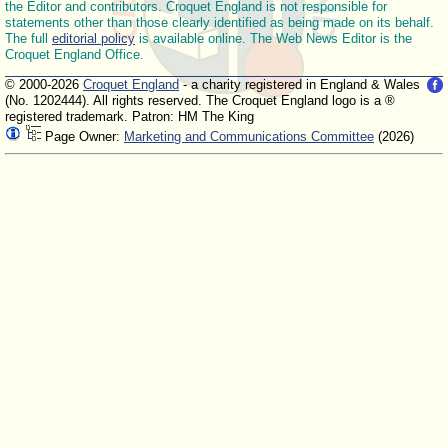
the Editor and contributors. Croquet England is not responsible for
statements other than those clearly identified as being made on its behalf.
The full
editorial policy
is available online. The Web News Editor is the
Croquet England Office.
© 2000-2026
Croquet England
- a charity registered in England & Wales
(No. 1202444). All rights reserved. The Croquet England logo is a ®
registered trademark. Patron: HM The King
Page Owner:
Marketing and Communications Committee
(2026)