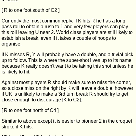
[ R to one foot south of C2 ]
Currently the most common reply. If K hits R he has a long
pass roll to obtain a rush to 1 and very few players can play
this roll leaving U near 2. World class players are still likely to
establish a break, even if it takes a couple of hoops to
organise.
If K misses R, Y will probably have a double, and a trivial pick
up to follow. This is where the super-shot lives up to its name
because K really doesn't want to be taking this shot unless he
is likely to hit.
Against most players R should make sure to miss the corner,
so a close miss on the right by K will leave a double, however
if UK is unlikely to make a 3rd turn break R should try to get
close enough to discourage [K to C2].
[ R to one foot north of C4 ]
Similar to above except it is easier to pioneer 2 in the croquet
stroke if K hits.