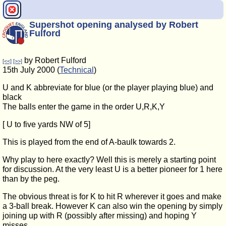
Supershot opening analysed by Robert
Fulford
by Robert Fulford
[<<]
[>>]
15th July 2000 (
Technical
)
U and K abbreviate for blue (or the player playing blue) and
black
The balls enter the game in the order U,R,K,Y
[ U to five yards NW of 5]
This is played from the end of A-baulk towards 2.
Why play to here exactly? Well this is merely a starting point
for discussion. At the very least U is a better pioneer for 1 here
than by the peg.
The obvious threat is for K to hit R wherever it goes and make
a 3-ball break. However K can also win the opening by simply
joining up with R (possibly after missing) and hoping Y
misses.