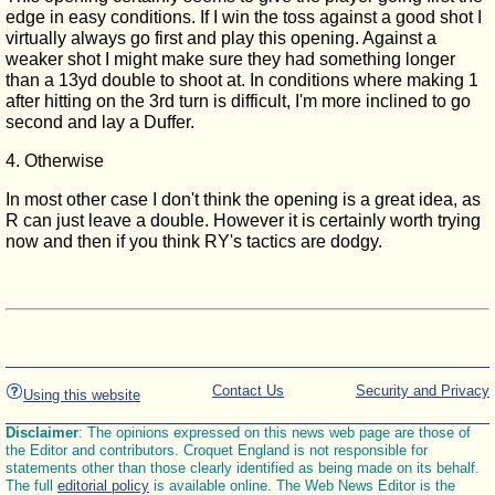
edge in easy conditions. If I win the toss against a good shot I
virtually always go first and play this opening. Against a
weaker shot I might make sure they had something longer
than a 13yd double to shoot at. In conditions where making 1
after hitting on the 3rd turn is difficult, I'm more inclined to go
second and lay a Duffer.
4. Otherwise
In most other case I don't think the opening is a great idea, as
R can just leave a double. However it is certainly worth trying
now and then if you think RY's tactics are dodgy.
Contact Us
Security and Privacy
Using this website
Disclaimer
: The opinions expressed on this news web page are those of
the Editor and contributors. Croquet England is not responsible for
statements other than those clearly identified as being made on its behalf.
The full
editorial policy
is available online. The Web News Editor is the