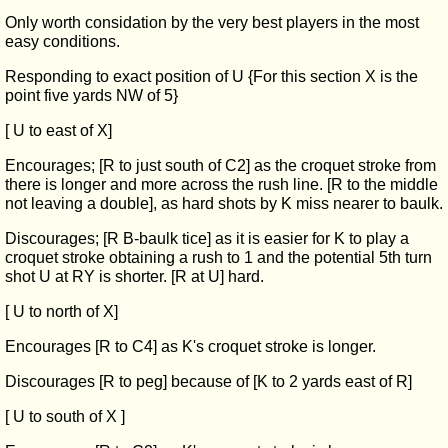
Only worth considation by the very best players in the most
easy conditions.
Responding to exact position of U {For this section X is the
point five yards NW of 5}
[ U to east of X]
Encourages; [R to just south of C2] as the croquet stroke from
there is longer and more across the rush line. [R to the middle
not leaving a double], as hard shots by K miss nearer to baulk.
Discourages; [R B-baulk tice] as it is easier for K to play a
croquet stroke obtaining a rush to 1 and the potential 5th turn
shot U at RY is shorter. [R at U] hard.
[ U to north of X]
Encourages [R to C4] as K's croquet stroke is longer.
Discourages [R to peg] because of [K to 2 yards east of R]
[ U to south of X ]