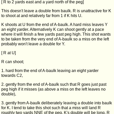
[ R to 2 yards east and a yard north of the peg]
This doesn't leave a double from baulk. R is unattractive for K
to shoot at and relatively far from 1 if K hits U.
K shoots at U from the end of A-baulk. A hard miss leaves Y
an eight yarder. Alternatively K can shoot gently at a pace
where it will finish a few yards past peg high. This shot wants
to be taken from the very end of A-baulk so a miss on the left
probably won't leave a double for Y.
[ R at U]
R can shoot;
1. hard from the end of A-baulk leaving an eight yarder
towards C2,
2. gently from the end of A-baulk such that R goes just past
peg high if it misses (as above a miss on the left leaves no
double),
3. gently from A-baulk deliberately leaving a double into baulk
for K. I tend to take this shot such that a miss will land R
roughly two yards NNE of the peg. K's double will be long, R