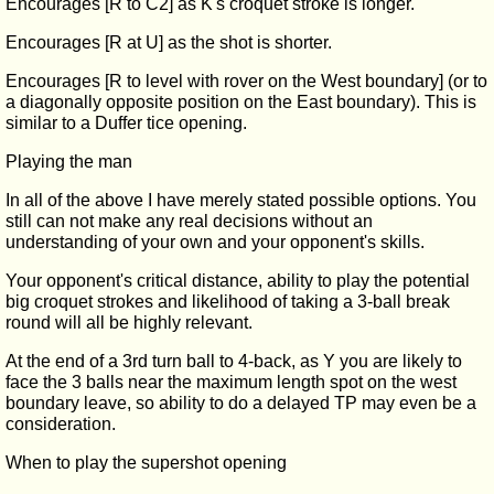
Encourages [R to C2] as K's croquet stroke is longer.
Encourages [R at U] as the shot is shorter.
Encourages [R to level with rover on the West boundary] (or to
a diagonally opposite position on the East boundary). This is
similar to a Duffer tice opening.
Playing the man
In all of the above I have merely stated possible options. You
still can not make any real decisions without an
understanding of your own and your opponent's skills.
Your opponent's critical distance, ability to play the potential
big croquet strokes and likelihood of taking a 3-ball break
round will all be highly relevant.
At the end of a 3rd turn ball to 4-back, as Y you are likely to
face the 3 balls near the maximum length spot on the west
boundary leave, so ability to do a delayed TP may even be a
consideration.
When to play the supershot opening