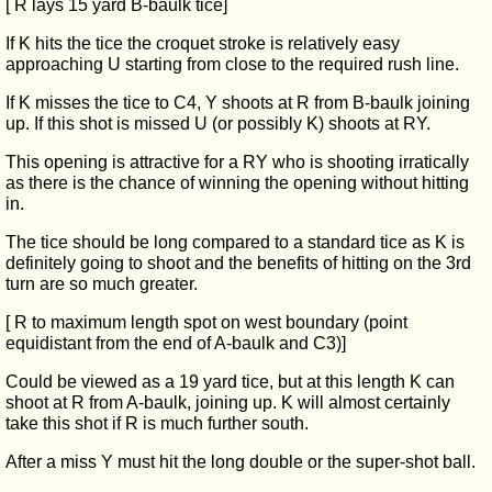
[ R lays 15 yard B-baulk tice]
If K hits the tice the croquet stroke is relatively easy
approaching U starting from close to the required rush line.
If K misses the tice to C4, Y shoots at R from B-baulk joining
up. If this shot is missed U (or possibly K) shoots at RY.
This opening is attractive for a RY who is shooting irratically
as there is the chance of winning the opening without hitting
in.
The tice should be long compared to a standard tice as K is
definitely going to shoot and the benefits of hitting on the 3rd
turn are so much greater.
[ R to maximum length spot on west boundary (point
equidistant from the end of A-baulk and C3)]
Could be viewed as a 19 yard tice, but at this length K can
shoot at R from A-baulk, joining up. K will almost certainly
take this shot if R is much further south.
After a miss Y must hit the long double or the super-shot ball.