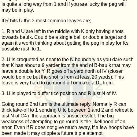
is quite a long way from 1 and if you are lucky the peg will
may be in play.
If R hits U the 3 most common leaves are;
1. R and U are left in the middle with K only having shots
towards baulk. Could be a single ball or double target and
again it's worth thinking about getting the peg in play for Ks
possible rush to 1.
2. U is croqueted as near to the N boundary as you dare such
that K has about a 9 yarder from the end of B-baulk that may
leave a double for Y. R goes off a yard north of IV (closer
would be nice but the shot is from at least 20 yards). This
leave is very hard to go round off or make a DL from.
3. U is played to duffer tice position and R just N of IV.
Going round 2nd turn is the ultimate reply. Normally R can
thick take-off to 1 sending U to between 1 and 2 and retreat to
just N of C4 if the approach is unsuccessful. The big
weakness of attempting to go round is the likelihood of an
error. Even if R does not give much away, if a few hoops have
been made it may cripple a future triple attempt.