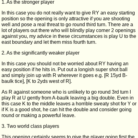
1. As the stronger player
In this case you do not really want to give RY an easy starting
position so the opening is only attractive if you are shooting
well and pose a real threat to go round third turn. There are a
lot of players out there who will blindly play corner 2 openings
against you, my advice in these circumstances is play U to the
east boundary and let them miss fourth turn.
2. As the significantly weaker player
In this case you should not be worried about RY having an
easy position if he hits in. Put out a longish super shot ball
and simply join up with R wherever it goes e.g. [R 15yd B-
baulk tice], [K to 2yds west of R].
As R against someone who is unlikely to go round 3rd turn I
play R at U gently from A-baulk leaving a big double. Even in
this case K to the middle leaves a horrible sweaty shot for Y or
if K is a good shot, he can hit the double and consider going
round or making a powerful leave.
3. Two world class players
This opening certainly seems to give the player going first the