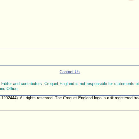
Contact Us
ditor and contributors. Croquet England is not responsible for statements othe
and Office.
. 1202444). All rights reserved. The Croquet England logo is a ® registered 