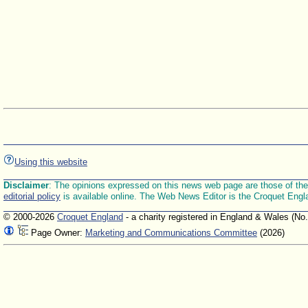
Using this website
Disclaimer
: The opinions expressed on this news web page are those of the E
editorial policy
is available online. The Web News Editor is the Croquet Engl
© 2000-2026
Croquet England
- a charity registered in England & Wales (No
Page Owner:
Marketing and Communications Committee
(2026)