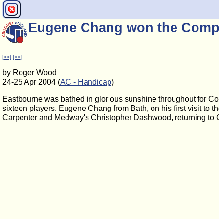
Eugene Chang won the Comp
[<<]
[>>]
by Roger Wood
24-25 Apr 2004 (
AC - Handicap
)
Eastbourne was bathed in glorious sunshine throughout for C
sixteen players. Eugene Chang from Bath, on his first visit to 
Carpenter and Medway's Christopher Dashwood, returning to C