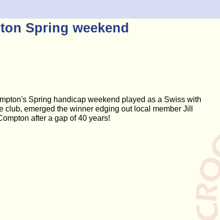
ton Spring weekend
ompton's Spring handicap weekend played as a Swiss with
the club, emerged the winner edging out local member Jill
ompton after a gap of 40 years!