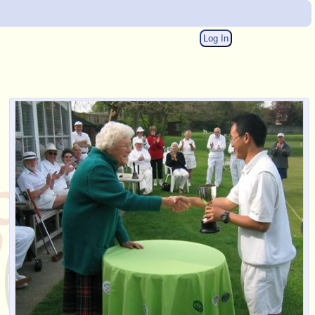
Log In