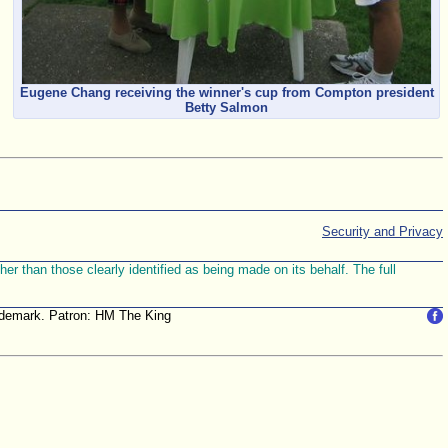
Eugene Chang receiving the winner's cup from Compton president
Betty Salmon
Security and Privacy
r than those clearly identified as being made on its behalf. The full
trademark. Patron: HM The King