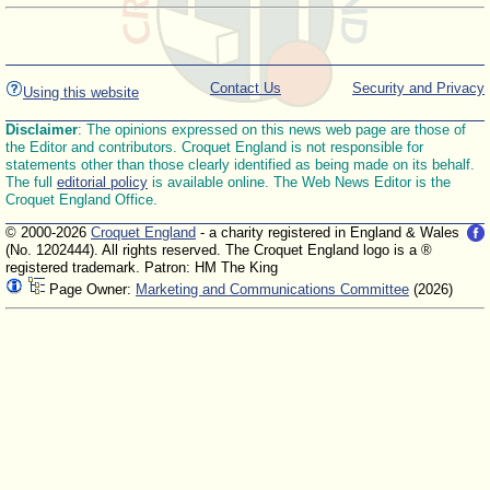
Contact Us
Security and Privacy
Using this website
Disclaimer
: The opinions expressed on this news web page are those of
the Editor and contributors. Croquet England is not responsible for
statements other than those clearly identified as being made on its behalf.
The full
editorial policy
is available online. The Web News Editor is the
Croquet England Office.
© 2000-2026
Croquet England
- a charity registered in England & Wales
(No. 1202444). All rights reserved. The Croquet England logo is a ®
registered trademark. Patron: HM The King
Page Owner:
Marketing and Communications Committee
(2026)