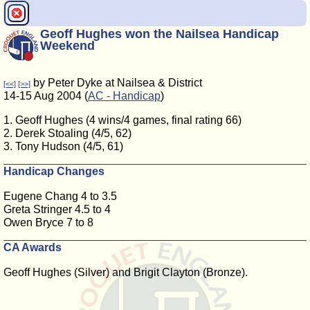
Geoff Hughes won the Nailsea Handicap
Weekend
by Peter Dyke at Nailsea & District
[<<]
[>>]
14-15 Aug 2004 (
AC - Handicap
)
1. Geoff Hughes (4 wins/4 games, final rating 66)
2. Derek Stoaling (4/5, 62)
3. Tony Hudson (4/5, 61)
Handicap Changes
Eugene Chang 4 to 3.5
Greta Stringer 4.5 to 4
Owen Bryce 7 to 8
CA Awards
Geoff Hughes (Silver) and Brigit Clayton (Bronze).