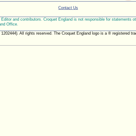
Contact Us
ditor and contributors. Croquet England is not responsible for statements othe
and Office.
. 1202444). All rights reserved. The Croquet England logo is a ® registered 