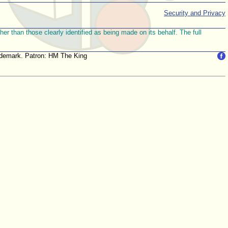
Security and Privacy
r than those clearly identified as being made on its behalf. The full
trademark. Patron: HM The King