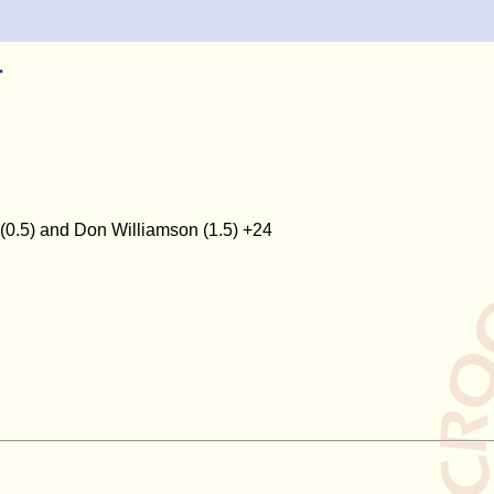
1
 (0.5) and Don Williamson (1.5) +24