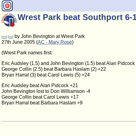
Wrest Park beat Southport 6-
by John Bevington at Wrest Park
[<<]
[>>]
27th June 2005 (
AC - Mary Rose
)
(Wrest Park names first:
Eric Audsley (1.5) and John Bevington (1.5) beat Alan Pidcock
George Collin (2.5) beat Barbara Haslam (2) +22
Bryan Harral (3) beat Carol Lewis (5) +24
Eric Audsley beat Alan Pidcock +21
John Bevington lost to Don Williamson -4
George Collin beat Carol Lewis +17
Bryan Harral beat Barbara Haslam +9