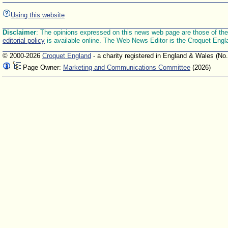
Using this website
Disclaimer
: The opinions expressed on this news web page are those of the E
editorial policy
is available online. The Web News Editor is the Croquet Engl
© 2000-2026
Croquet England
- a charity registered in England & Wales (No
Page Owner:
Marketing and Communications Committee
(2026)