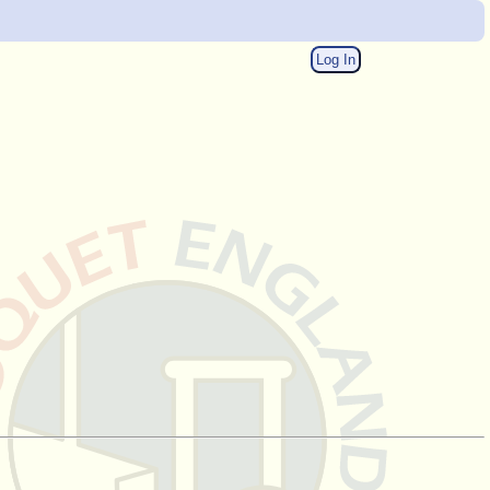
Log In