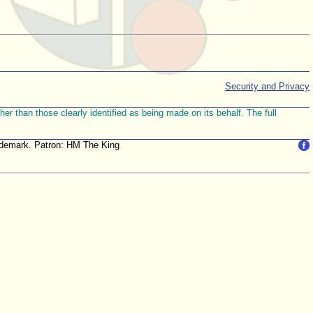
Security and Privacy
r than those clearly identified as being made on its behalf. The full
trademark. Patron: HM The King