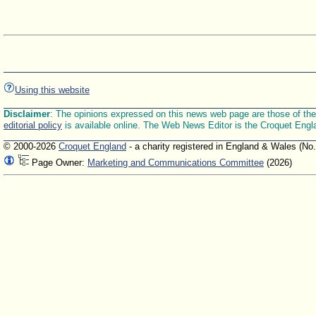
Using this website
Disclaimer
: The opinions expressed on this news web page are those of the E
editorial policy
is available online. The Web News Editor is the Croquet Engl
© 2000-2026
Croquet England
- a charity registered in England & Wales (No
Page Owner:
Marketing and Communications Committee
(2026)