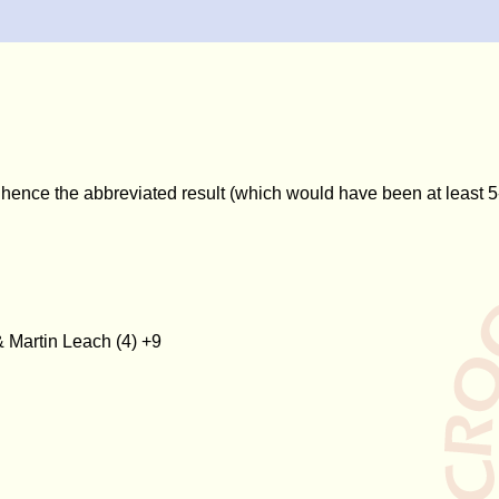
 hence the abbreviated result (which would have been at least 5
& Martin Leach (4) +9