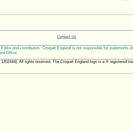
Contact Us
ditor and contributors. Croquet England is not responsible for statements othe
and Office.
. 1202444). All rights reserved. The Croquet England logo is a ® registered 