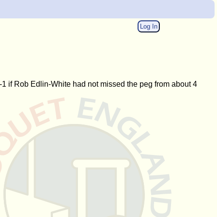
Log In
-1 if Rob Edlin-White had not missed the peg from about 4