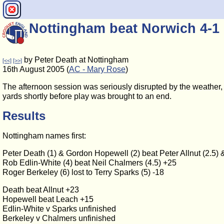
Nottingham beat Norwich 4-1
by Peter Death at Nottingham
[<<]
[>>]
16th August 2005 (
AC - Mary Rose
)
The afternoon session was seriously disrupted by the weather,
yards shortly before play was brought to an end.
Results
Nottingham names first:
Peter Death (1) & Gordon Hopewell (2) beat Peter Allnut (2.5) 
Rob Edlin-White (4) beat Neil Chalmers (4.5) +25
Roger Berkeley (6) lost to Terry Sparks (5) -18
Death beat Allnut +23
Hopewell beat Leach +15
Edlin-White v Sparks unfinished
Berkeley v Chalmers unfinished