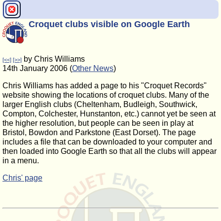
Croquet clubs visible on Google Earth
by Chris Williams
[<<]
[>>]
14th January 2006 (
Other News
)
Chris Williams has added a page to his "Croquet Records"
website showing the locations of croquet clubs. Many of the
larger English clubs (Cheltenham, Budleigh, Southwick,
Compton, Colchester, Hunstanton, etc.) cannot yet be seen at
the higher resolution, but people can be seen in play at
Bristol, Bowdon and Parkstone (East Dorset). The page
includes a file that can be downloaded to your computer and
then loaded into Google Earth so that all the clubs will appear
in a menu.
Chris' page