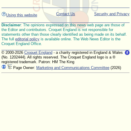
Contact Us
Security and Privacy
Using this website
Disclaimer
: The opinions expressed on this news web page are those of
the Editor and contributors. Croquet England is not responsible for
statements other than those clearly identified as being made on its behalf.
The full
editorial policy
is available online. The Web News Editor is the
Croquet England Office.
© 2000-2026
Croquet England
- a charity registered in England & Wales
(No. 1202444). All rights reserved. The Croquet England logo is a ®
registered trademark. Patron: HM The King
Page Owner:
Marketing and Communications Committee
(2026)