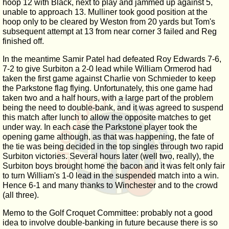
hoop 12 with Black, next to play and jammed up against 5,
unable to approach 13. Mulliner took good position at the
hoop only to be cleared by Weston from 20 yards but Tom's
subsequent attempt at 13 from near corner 3 failed and Reg
finished off.
In the meantime Samir Patel had defeated Roy Edwards 7-6,
7-2 to give Surbiton a 2-0 lead while William Ormerod had
taken the first game against Charlie von Schmieder to keep
the Parkstone flag flying. Unfortunately, this one game had
taken two and a half hours, with a large part of the problem
being the need to double-bank, and it was agreed to suspend
this match after lunch to allow the opposite matches to get
under way. In each case the Parkstone player took the
opening game although, as that was happening, the fate of
the tie was being decided in the top singles through two rapid
Surbiton victories. Several hours later (well two, really), the
Surbiton boys brought home the bacon and it was felt only fair
to turn William's 1-0 lead in the suspended match into a win.
Hence 6-1 and many thanks to Winchester and to the crowd
(all three).
Memo to the Golf Croquet Committee: probably not a good
idea to involve double-banking in future because there is so