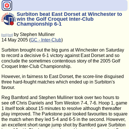
Surbiton beat East Dorset at Winchester to
win the Golf Croquet Inter-Club
Championship 6-1
by Stephen Mulliner
[<<]
[>>]
14 May 2005 (
GC - Inter-Club
)
Surbiton brought out the big guns at Winchester on Saturday
to record a decisive 6-1 victory against East Dorset and so
conclude the sometimes contentious story of the 2005 Golf
Croquet Inter-Club Championship.
However, in fairness to East Dorset, the score-line disguised
three hard-fought matches which ended up in Surbiton's
favour.
Reg Bamford and Stephen Mulliner took over two hours to
see off Chris Daniels and Tom Weston 7-4, 7-6. Hoop 1, game
1 itself took about 15 minutes to resolve although thereafter
play improved. The Parkstone pair looked favourites to square
the match when they led 5-4 and 6-5 in the second. However,
an excellent short range jump shot by Bamford gave Surbiton