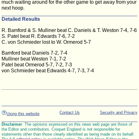
much waiting around for the other game to get away from your
next hoop.
Detailed Results
R. Bamford & S. Mulliner beat C. Daniels & T. Weston 7-4, 7-6
S. Patel beat R. Edwards 7-6, 7-2
C. von Schmieder lost to W. Ormerod 5-7
Bamford beat Daniels 7-2, 7-4
Mulliner beat Weston 7-1, 7-2
Patel beat Ormerod 5-7, 7-2, 7-3
von Schmieder beat Edwards 4-7, 7-3, 7-4
Contact Us
Security and Privacy
Using this website
Disclaimer
: The opinions expressed on this news web page are those of
the Editor and contributors. Croquet England is not responsible for
statements other than those clearly identified as being made on its behalf.